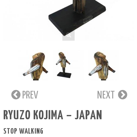
PREV
NEXT
RYUZO KOJIMA – JAPAN
STOP WALKING