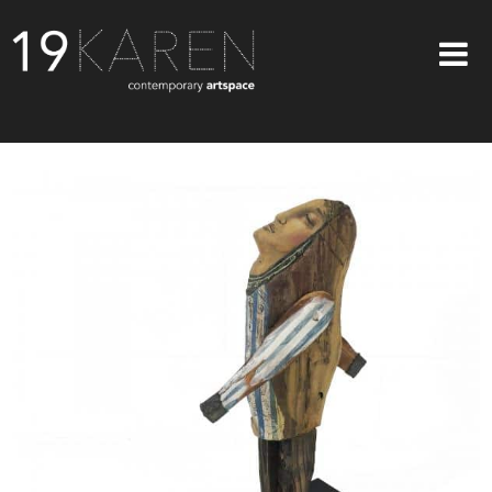
SHOP
ABOUT
EXHIBITIONS
ARTISTS
ART ON WALLS
CONTACT US