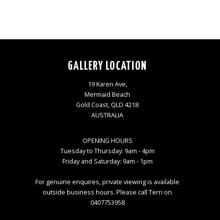
GALLERY LOCATION
19 Karen Ave,
Mermaid Beach
Gold Coast, QLD 4218
AUSTRALIA
OPENING HOURS
Tuesday to Thursday: 9am - 4pm
Friday and Saturday: 9am - 1pm
For genuine enquires, private viewing is available
outside business hours. Please call Terri on
0407753958