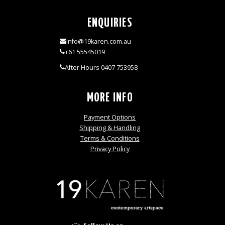
ENQUIRIES
info@19karen.com.au
+61 55545019
After Hours 0407 753958
MORE INFO
Payment Options
Shipping & Handling
Terms & Conditions
Privacy Policy