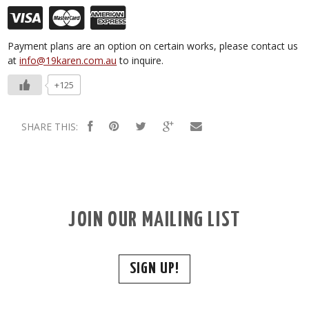
Payment plans are an option on certain works, please contact us
at
info@19karen.com.au
to inquire.
+125
SHARE THIS:
JOIN OUR MAILING LIST
SIGN UP!