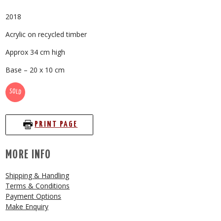
2018
Acrylic on recycled timber
Approx 34 cm high
Base – 20 x 10 cm
SOLD
PRINT PAGE
MORE INFO
Shipping & Handling
Terms & Conditions
Payment Options
Make Enquiry