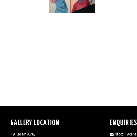
GALLERY LOCATION
ENQUIRIE
19 Karen Ave,
info@19kare