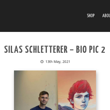
SHOP
ABO
SILAS SCHLETTERER – BIO PIC 2
13th May, 2021