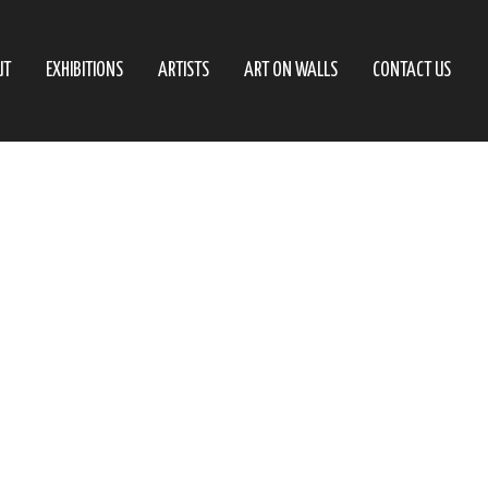
UT
EXHIBITIONS
ARTISTS
ART ON WALLS
CONTACT US