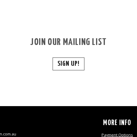
JOIN OUR MAILING LIST
SIGN UP!
S
MORE INFO
n.com.au
Payment Options