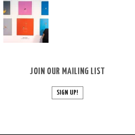
JOIN OUR MAILING LIST
SIGN UP!