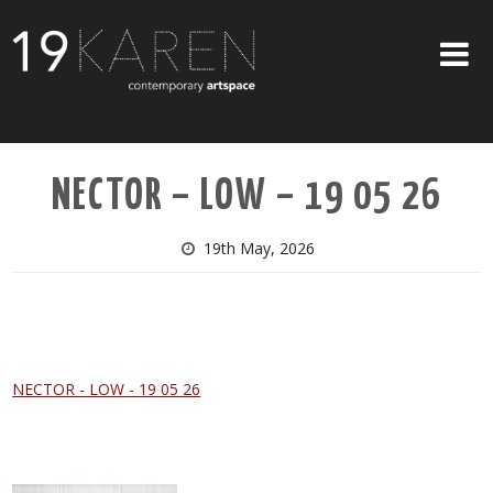
SHOP
NECTOR – LOW – 19 05 26
ABOUT
EXHIBITIONS
19th May, 2026
ARTISTS
ART ON WALLS
CONTACT US
NECTOR - LOW - 19 05 26