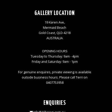
GALLERY LOCATION
19 Karen Ave,
Mermaid Beach
Gold Coast, QLD 4218
AUSTRALIA
OPENING HOURS
Tuesday to Thursday: 9am - 4pm
Friday and Saturday: 9am - 1pm
For genuine enquires, private viewing is available
outside business hours. Please call Terri on
0407753958
ENQUIRIES