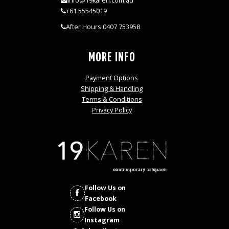
info@19karen.com.au
+61 55545019
After Hours 0407 753958
MORE INFO
Payment Options
Shipping & Handling
Terms & Conditions
Privacy Policy
Follow Us on
Facebook
Follow Us on
Instagram