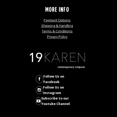
MORE INFO
Payment Options
Shipping & Handling
Terms & Conditions
Privacy Policy
Follow Us on
Facebook
Follow Us on
Instagram
Subscribe to our
Youtube Channel