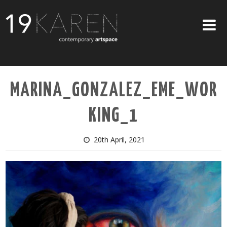
SHOP
MARINA_GONZALEZ_EME_WOR
ABOUT
KING_1
EXHIBITIONS
ARTISTS
20th April, 2021
ART ON WALLS
CONTACT US