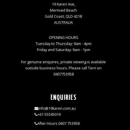
19 Karen Ave,
Mermaid Beach
Gold Coast, QLD 4218
AUSTRALIA
OPENING HOURS
Tuesday to Thursday: 9am - 4pm
Friday and Saturday: 9am - 1pm
For genuine enquires, private viewing is available
outside business hours. Please call Terri on
0407753958
ENQUIRIES
info@19karen.com.au
+61 55545019
After Hours 0407 753958