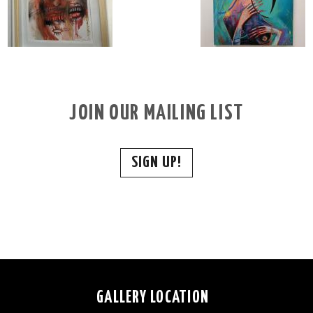
JOIN OUR MAILING LIST
SIGN UP!
GALLERY LOCATION