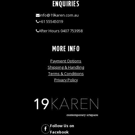
ENQUIRIES
info@19karen.com.au
+61 55545019
After Hours 0407 753958
MORE INFO
Payment Options
Shipping & Handling
Terms & Conditions
Privacy Policy
Follow Us on
Facebook