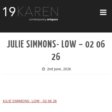
SHOP
JULIE SIMMONS- LOW – 02 06
ABOUT
26
EXHIBITIONS
ARTISTS
2nd June, 2026
ART ON WALLS
CONTACT US
JULIE SIMMONS- LOW - 02 06 26