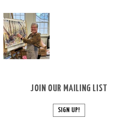
JOIN OUR MAILING LIST
SIGN UP!