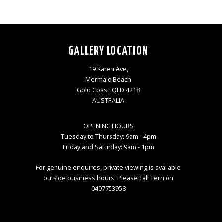
GALLERY LOCATION
19 Karen Ave,
Mermaid Beach
Gold Coast, QLD 4218
AUSTRALIA
OPENING HOURS
Tuesday to Thursday: 9am - 4pm
Friday and Saturday: 9am - 1pm
For genuine enquires, private viewing is available
outside business hours. Please call Terri on
0407753958