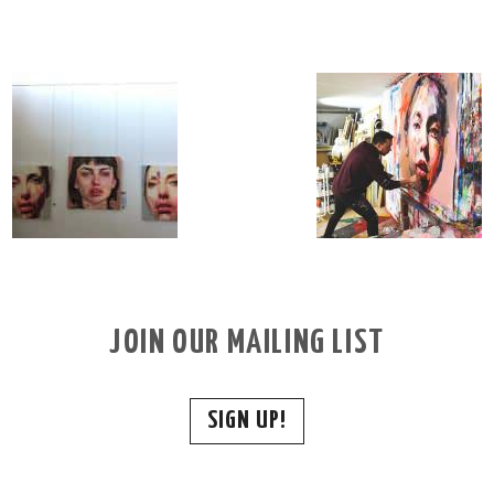
JOIN OUR MAILING LIST
SIGN UP!