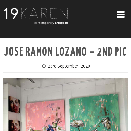
SHOP
JOSE RAMON LOZANO – 2ND PIC
ABOUT
EXHIBITIONS
23rd September, 2020
ARTISTS
ART ON WALLS
CONTACT US