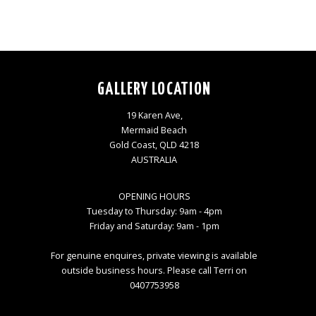
GALLERY LOCATION
19 Karen Ave,
Mermaid Beach
Gold Coast, QLD 4218
AUSTRALIA
OPENING HOURS
Tuesday to Thursday: 9am - 4pm
Friday and Saturday: 9am - 1pm
For genuine enquires, private viewing is available
outside business hours. Please call Terri on
0407753958