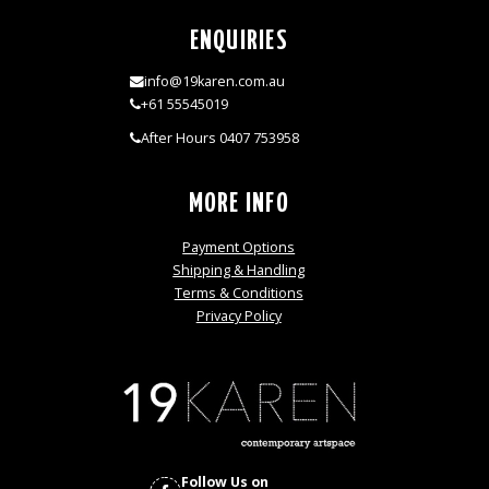
ENQUIRIES
info@19karen.com.au
+61 55545019
After Hours 0407 753958
MORE INFO
Payment Options
Shipping & Handling
Terms & Conditions
Privacy Policy
Follow Us on