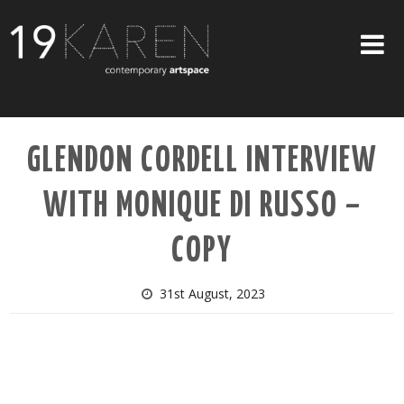
SHOP
GLENDON CORDELL INTERVIEW
ABOUT
WITH MONIQUE DI RUSSO –
EXHIBITIONS
ARTISTS
COPY
ART ON WALLS
31st August, 2023
CONTACT US