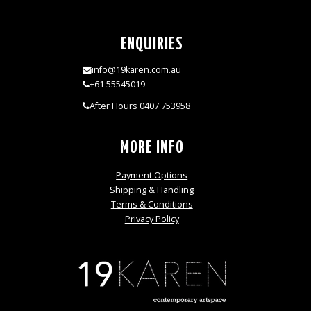
ENQUIRIES
info@19karen.com.au
+61 55545019
After Hours 0407 753958
MORE INFO
Payment Options
Shipping & Handling
Terms & Conditions
Privacy Policy