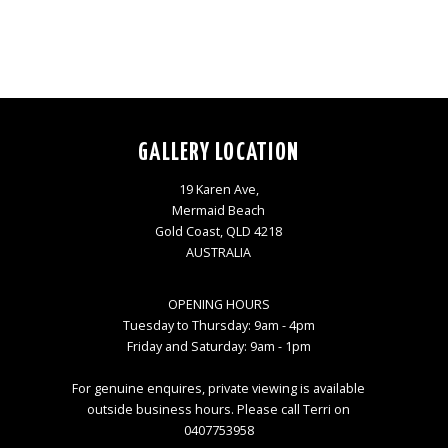
GALLERY LOCATION
19 Karen Ave,
Mermaid Beach
Gold Coast, QLD 4218
AUSTRALIA
OPENING HOURS
Tuesday to Thursday: 9am - 4pm
Friday and Saturday: 9am - 1pm
For genuine enquires, private viewing is available
outside business hours. Please call Terri on
0407753958