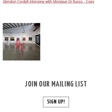
Glendon Cordell Interview with Monique Di Russo - Copy
JOIN OUR MAILING LIST
SIGN UP!