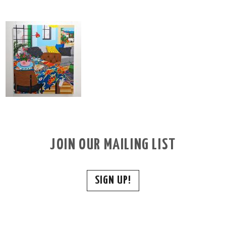
JOIN OUR MAILING LIST
SIGN UP!