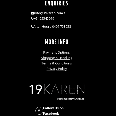
ENQUIRIES
info@19karen.com.au
+61 55545019
After Hours 0407 753958
MORE INFO
Payment Options
Shipping & Handling
Terms & Conditions
Privacy Policy
Follow Us on
Facebook