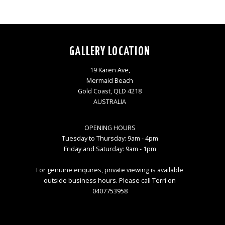
GALLERY LOCATION
19 Karen Ave,
Mermaid Beach
Gold Coast, QLD 4218
AUSTRALIA
OPENING HOURS
Tuesday to Thursday: 9am - 4pm
Friday and Saturday: 9am - 1pm
For genuine enquires, private viewing is available
outside business hours. Please call Terri on
0407753958