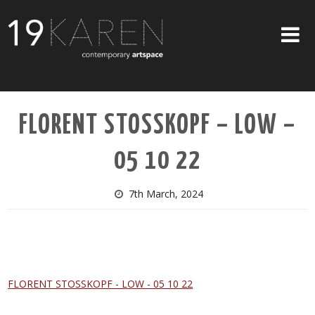
SHOP
FLORENT STOSSKOPF – LOW –
ABOUT
05 10 22
EXHIBITIONS
ARTISTS
7th March, 2024
ART ON WALLS
CONTACT US
FLORENT STOSSKOPF - LOW - 05 10 22