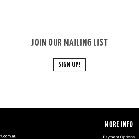
JOIN OUR MAILING LIST
SIGN UP!
S
MORE INFO
n.com.au
Payment Options