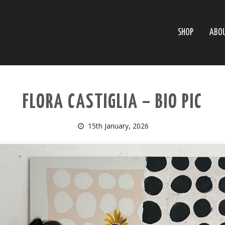
SHOP
ABO
FLORA CASTIGLIA – BIO PIC
15th January, 2026