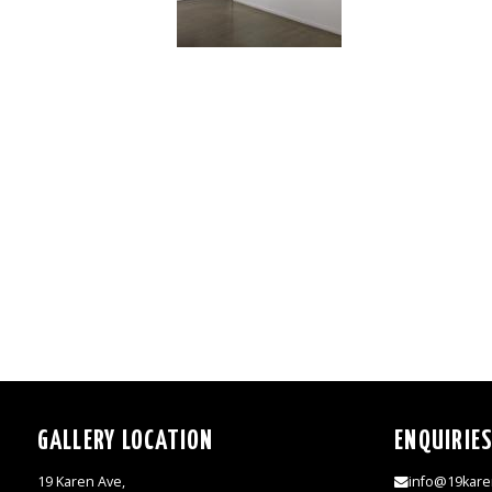
GALLERY LOCATION
ENQUIRIE
19 Karen Ave,
info@19kare