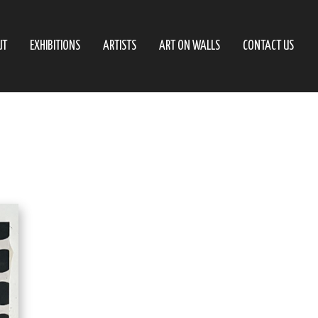
UT
EXHIBITIONS
ARTISTS
ART ON WALLS
CONTACT US