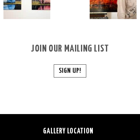
JOIN OUR MAILING LIST
SIGN UP!
GALLERY LOCATION