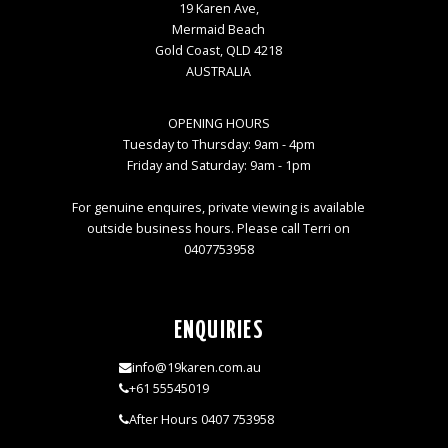
19 Karen Ave,
Mermaid Beach
Gold Coast, QLD 4218
AUSTRALIA
OPENING HOURS
Tuesday to Thursday: 9am - 4pm
Friday and Saturday: 9am - 1pm
For genuine enquires, private viewing is available
outside business hours. Please call Terri on
0407753958
ENQUIRIES
info@19karen.com.au
+61 55545019
After Hours 0407 753958