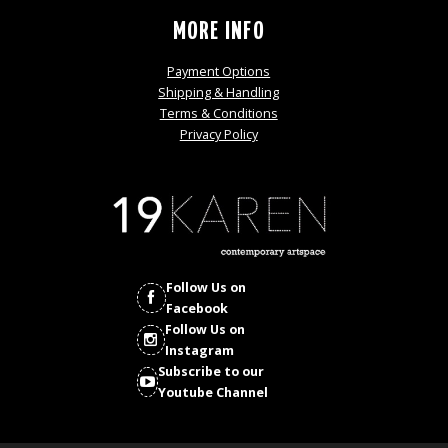
MORE INFO
Payment Options
Shipping & Handling
Terms & Conditions
Privacy Policy
Follow Us on
Facebook
Follow Us on
Instagram
Subscribe to our
Youtube Channel