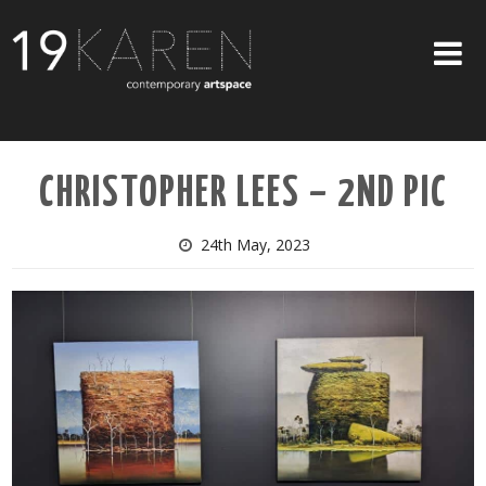
SHOP
CHRISTOPHER LEES – 2ND PIC
ABOUT
EXHIBITIONS
24th May, 2023
ARTISTS
ART ON WALLS
CONTACT US