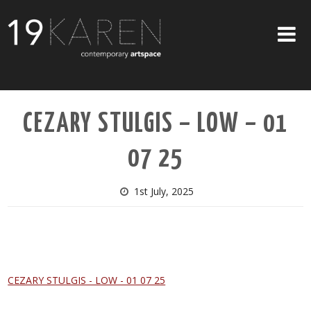
SHOP
CEZARY STULGIS – LOW – 01
ABOUT
07 25
EXHIBITIONS
ARTISTS
1st July, 2025
ART ON WALLS
CONTACT US
CEZARY STULGIS - LOW - 01 07 25