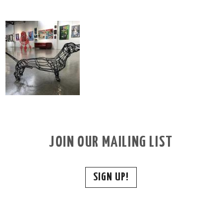
JOIN OUR MAILING LIST
SIGN UP!