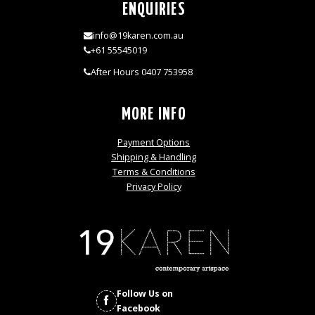
ENQUIRIES
info@19karen.com.au
+61 55545019
After Hours 0407 753958
MORE INFO
Payment Options
Shipping & Handling
Terms & Conditions
Privacy Policy
Follow Us on
Facebook