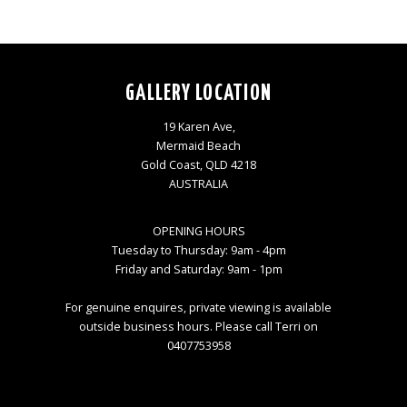
GALLERY LOCATION
19 Karen Ave,
Mermaid Beach
Gold Coast, QLD 4218
AUSTRALIA
OPENING HOURS
Tuesday to Thursday: 9am - 4pm
Friday and Saturday: 9am - 1pm
For genuine enquires, private viewing is available
outside business hours. Please call Terri on
0407753958