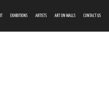
UT
EXHIBITIONS
ARTISTS
ART ON WALLS
CONTACT US