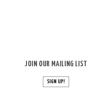
JOIN OUR MAILING LIST
SIGN UP!