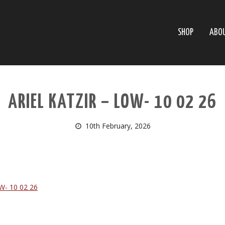
SHOP
ABO
ARIEL KATZIR – LOW- 10 02 26
10th February, 2026
W- 10 02 26