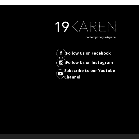
Follow Us on Facebook
Follow Us on Instagram
Subscribe to our Youtube
Channel