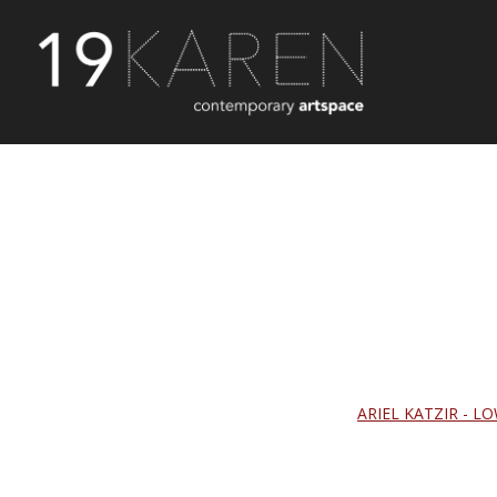
ARIEL KATZIR - LO