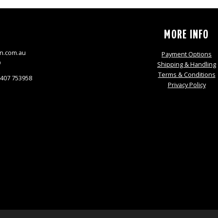
S
MORE INFO
n.com.au
Payment Options
9
Shipping & Handling
Terms & Conditions
0407 753958
Privacy Policy