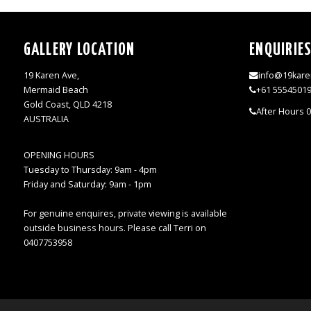
GALLERY LOCATION
ENQUIRIE
19 Karen Ave,
info@19kare
Mermaid Beach
+61 5554501
Gold Coast, QLD 4218
After Hours 
AUSTRALIA
OPENING HOURS
Tuesday to Thursday: 9am - 4pm
Friday and Saturday: 9am - 1pm
For genuine enquires, private viewing is available
outside business hours. Please call Terri on
0407753958