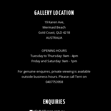
GALLERY LOCATION
19 Karen Ave,
Mermaid Beach
Gold Coast, QLD 4218
AUSTRALIA
OPENING HOURS
Tuesday to Thursday: 9am - 4pm
Friday and Saturday: 9am - 1pm
For genuine enquires, private viewing is available
outside business hours. Please call Terri on
0407753958
ENQUIRIES