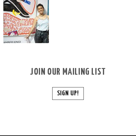
JOIN OUR MAILING LIST
SIGN UP!