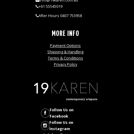
info@19karen.com.au
+61 55545019
After Hours 0407 753958
MORE INFO
Payment Options
Shipping & Handling
Terms & Conditions
Privacy Policy
Follow Us on
Facebook
Follow Us on
Instagram