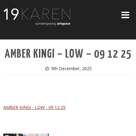
SHOP
AMBER KINGI – LOW – 09 12 25
ABOUT
EXHIBITIONS
9th December, 2025
ARTISTS
ART ON WALLS
CONTACT US
AMBER KINGI - LOW - 09 12 25