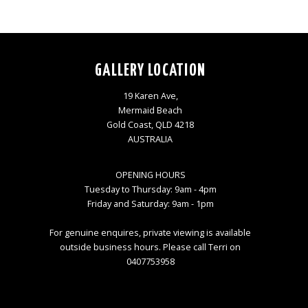
GALLERY LOCATION
19 Karen Ave,
Mermaid Beach
Gold Coast, QLD 4218
AUSTRALIA
OPENING HOURS
Tuesday to Thursday: 9am - 4pm
Friday and Saturday: 9am - 1pm
For genuine enquires, private viewing is available
outside business hours. Please call Terri on
0407753958