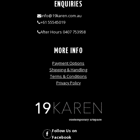
ENQUIRIES
info@19karen.com.au
+61 55545019
After Hours 0407 753958
MORE INFO
Payment Options
Shipping & Handling
Terms & Conditions
Privacy Policy
Follow Us on
Facebook