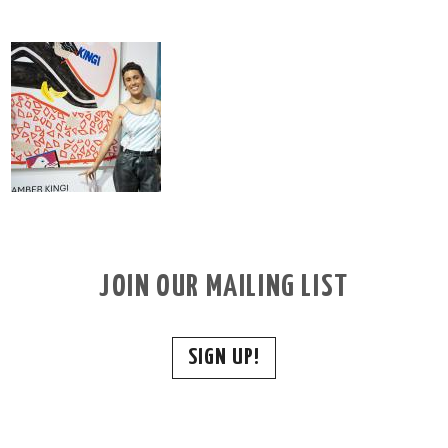
JOIN OUR MAILING LIST
SIGN UP!