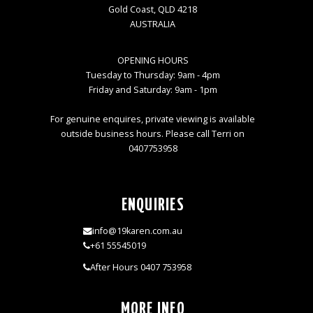
Gold Coast, QLD 4218
AUSTRALIA
OPENING HOURS
Tuesday to Thursday: 9am - 4pm
Friday and Saturday: 9am - 1pm
For genuine enquires, private viewing is available
outside business hours. Please call Terri on
0407753958
ENQUIRIES
info@19karen.com.au
+61 55545019
After Hours 0407 753958
MORE INFO