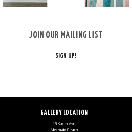
JOIN OUR MAILING LIST
SIGN UP!
GALLERY LOCATION
19 Karen Ave,
Mermaid Beach