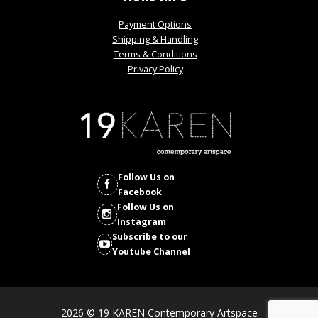
Payment Options
Shipping & Handling
Terms & Conditions
Privacy Policy
Follow Us on
Facebook
Follow Us on
Instagram
Subscribe to our
Youtube Channel
2026 © 19 KAREN Contemporary Artspace