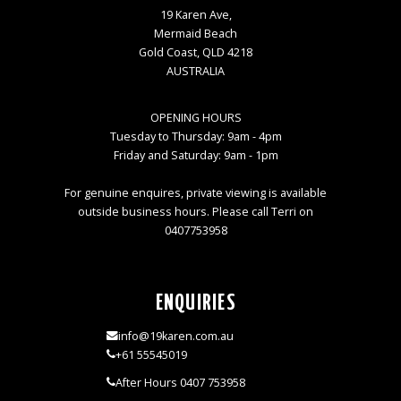
19 Karen Ave,
Mermaid Beach
Gold Coast, QLD 4218
AUSTRALIA
OPENING HOURS
Tuesday to Thursday: 9am - 4pm
Friday and Saturday: 9am - 1pm
For genuine enquires, private viewing is available
outside business hours. Please call Terri on
0407753958
ENQUIRIES
info@19karen.com.au
+61 55545019
After Hours 0407 753958