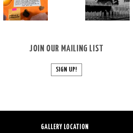
JOIN OUR MAILING LIST
SIGN UP!
GALLERY LOCATION