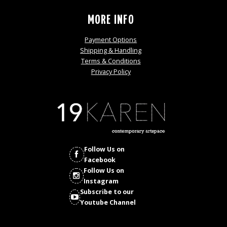
MORE INFO
Payment Options
Shipping & Handling
Terms & Conditions
Privacy Policy
Follow Us on
Facebook
Follow Us on
Instagram
Subscribe to our
Youtube Channel