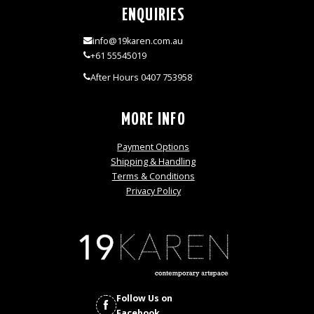
ENQUIRIES
info@19karen.com.au
+61 55545019
After Hours 0407 753958
MORE INFO
Payment Options
Shipping & Handling
Terms & Conditions
Privacy Policy
Follow Us on
Facebook