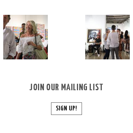
JOIN OUR MAILING LIST
SIGN UP!