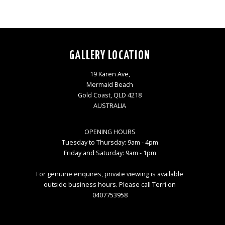
GALLERY LOCATION
19 Karen Ave,
Mermaid Beach
Gold Coast, QLD 4218
AUSTRALIA
OPENING HOURS
Tuesday to Thursday: 9am - 4pm
Friday and Saturday: 9am - 1pm
For genuine enquires, private viewing is available
outside business hours. Please call Terri on
0407753958