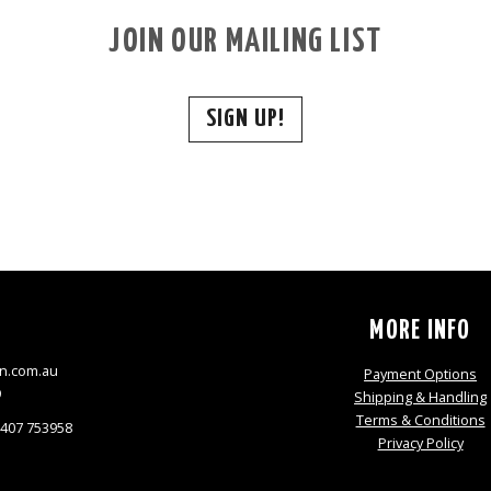
JOIN OUR MAILING LIST
SIGN UP!
S
MORE INFO
n.com.au
Payment Options
9
Shipping & Handling
Terms & Conditions
0407 753958
Privacy Policy