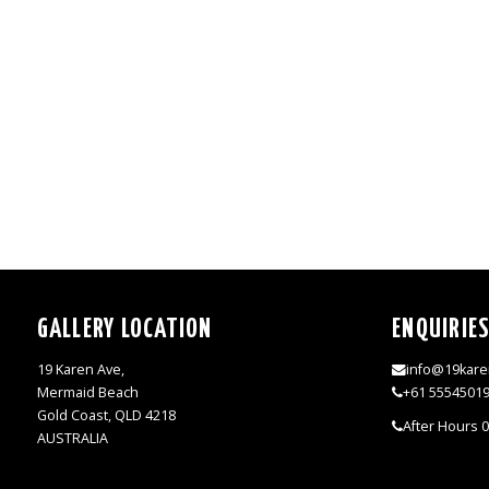
GALLERY LOCATION
ENQUIRIE
19 Karen Ave,
info@19kare
Mermaid Beach
+61 5554501
Gold Coast, QLD 4218
After Hours 
AUSTRALIA