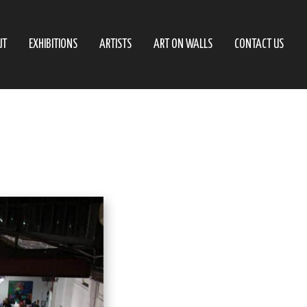
UT
EXHIBITIONS
ARTISTS
ART ON WALLS
CONTACT US