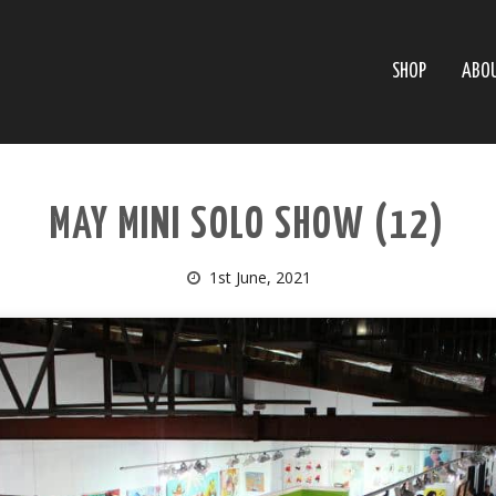
SHOP
ABO
MAY MINI SOLO SHOW (12)
1st June, 2021