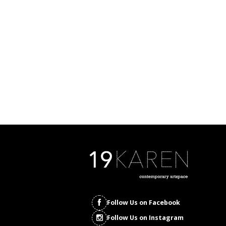
Follow Us on Facebook
Follow Us on Instagram