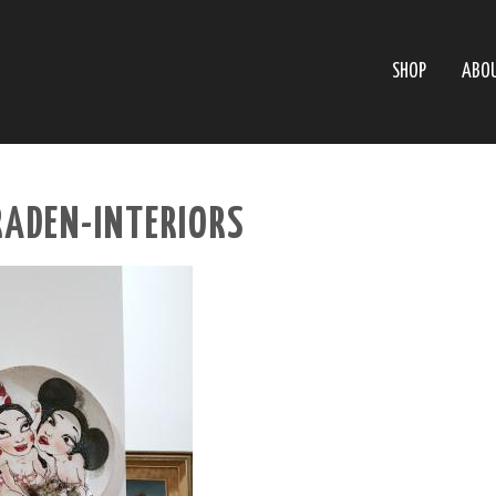
SHOP
ABO
RADEN-INTERIORS