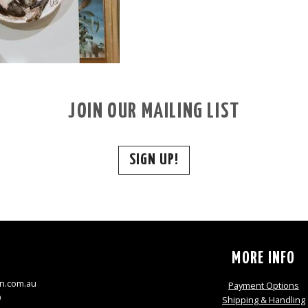
JOIN OUR MAILING LIST
SIGN UP!
S
MORE INFO
n.com.au
Payment Options
9
Shipping & Handling