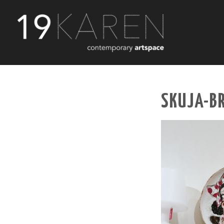
SKUJA-B