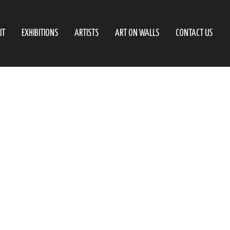
UT
EXHIBITIONS
ARTISTS
ART ON WALLS
CONTACT US