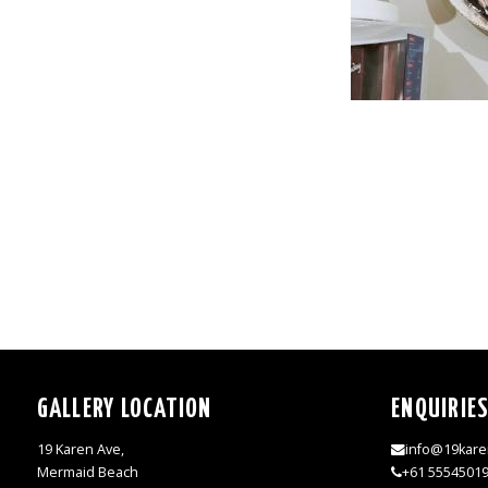
GALLERY LOCATION
ENQUIRIE
19 Karen Ave,
info@19kare
Mermaid Beach
+61 5554501