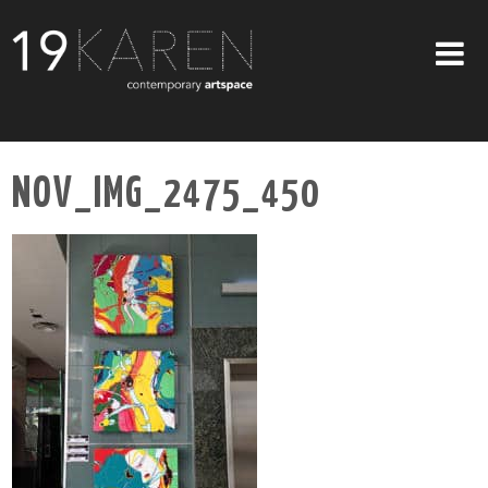
SHOP
NOV_IMG_2475_450
ABOUT
EXHIBITIONS
ARTISTS
ART ON WALLS
CONTACT US