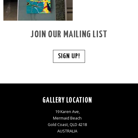
JOIN OUR MAILING LIST
SIGN UP!
GALLERY LOCATION
19 Karen Ave,
Mermaid Beach
Gold Coast, QLD 4218
AUSTRALIA