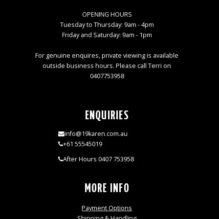
OPENING HOURS
Tuesday to Thursday: 9am - 4pm
Friday and Saturday: 9am - 1pm
For genuine enquires, private viewing is available
outside business hours. Please call Terri on
0407753958
ENQUIRIES
info@19karen.com.au
+61 55545019
After Hours 0407 753958
MORE INFO
Payment Options
Shipping & Handling