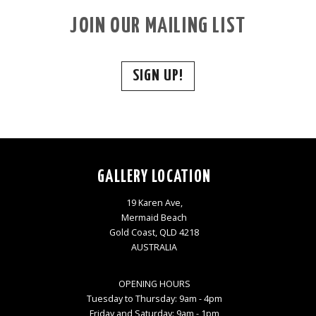
JOIN OUR MAILING LIST
SIGN UP!
GALLERY LOCATION
19 Karen Ave,
Mermaid Beach
Gold Coast, QLD 4218
AUSTRALIA
OPENING HOURS
Tuesday to Thursday: 9am - 4pm
Friday and Saturday: 9am - 1pm