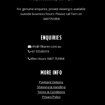
For genuine enquires, private viewing is available
outside business hours. Please call Terri on
0407753958
ENQUIRIES
info@19karen.com.au
+61 55545019
After Hours 0407 753958
MORE INFO
Payment Options
Shipping & Handling
Terms & Conditions
Privacy Policy