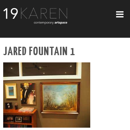
SHOP
JARED FOUNTAIN 1
ABOUT
EXHIBITIONS
ARTISTS
ART ON WALLS
CONTACT US