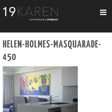
SHOP
HELEN-HOLMES-MASQUARADE-
ABOUT
450
EXHIBITIONS
ARTISTS
ART ON WALLS
CONTACT US