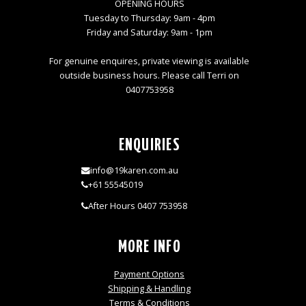
OPENING HOURS
Tuesday to Thursday: 9am - 4pm
Friday and Saturday: 9am - 1pm
For genuine enquires, private viewing is available
outside business hours. Please call Terri on
0407753958
ENQUIRIES
info@19karen.com.au
+61 55545019
After Hours 0407 753958
MORE INFO
Payment Options
Shipping & Handling
Terms & Conditions