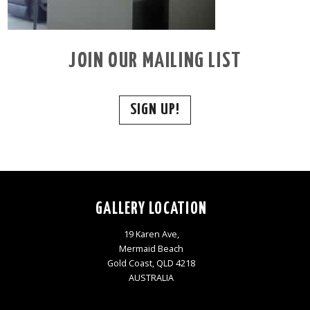
JOIN OUR MAILING LIST
SIGN UP!
GALLERY LOCATION
19 Karen Ave,
Mermaid Beach
Gold Coast, QLD 4218
AUSTRALIA