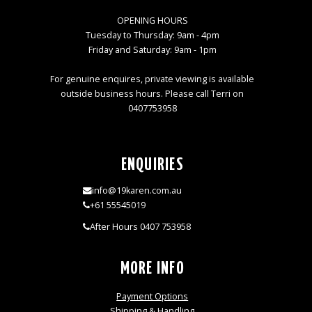
OPENING HOURS
Tuesday to Thursday: 9am - 4pm
Friday and Saturday: 9am - 1pm
For genuine enquires, private viewing is available
outside business hours. Please call Terri on
0407753958
ENQUIRIES
info@19karen.com.au
+61 55545019
After Hours 0407 753958
MORE INFO
Payment Options
Shipping & Handling