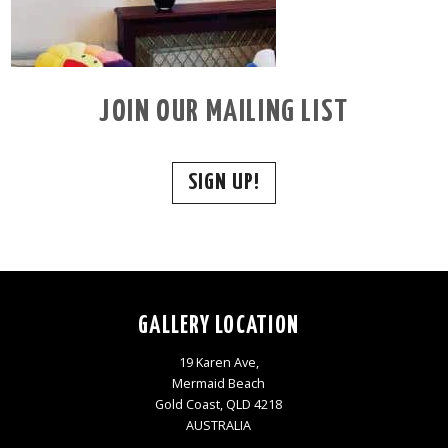
JOIN OUR MAILING LIST
SIGN UP!
GALLERY LOCATION
19 Karen Ave,
Mermaid Beach
Gold Coast, QLD 4218
AUSTRALIA