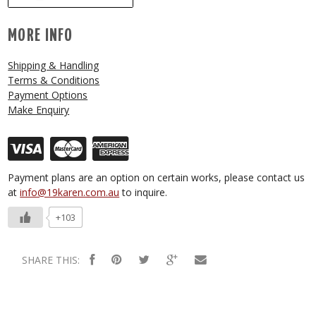
MORE INFO
Shipping & Handling
Terms & Conditions
Payment Options
Make Enquiry
Payment plans are an option on certain works, please contact us
at
info@19karen.com.au
to inquire.
+103
SHARE THIS: