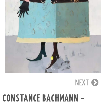
NEXT
CONSTANCE BACHMANN –