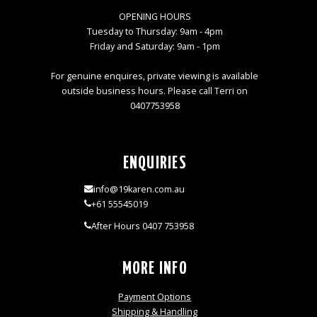
OPENING HOURS
Tuesday to Thursday: 9am - 4pm
Friday and Saturday: 9am - 1pm
For genuine enquires, private viewing is available
outside business hours. Please call Terri on
0407753958
ENQUIRIES
info@19karen.com.au
+61 55545019
After Hours 0407 753958
MORE INFO
Payment Options
Shipping & Handling