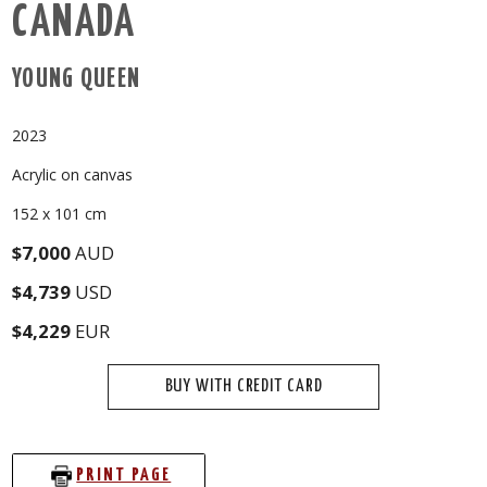
CANADA
YOUNG QUEEN
2023
Acrylic on canvas
152 x 101 cm
$7,000
AUD
$4,739
USD
$4,229
EUR
BUY WITH CREDIT CARD
PRINT PAGE