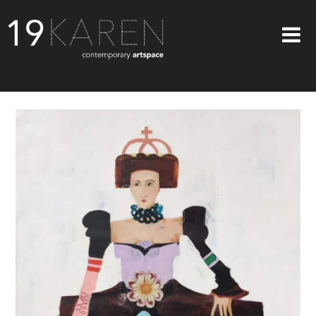
SHOP
ABOUT
EXHIBITIONS
ARTISTS
ART ON WALLS
CONTACT US