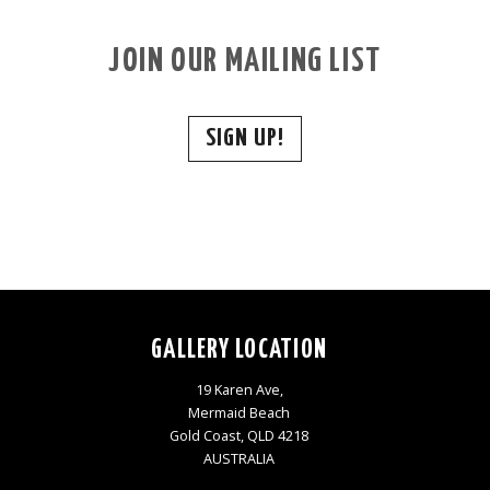
JOIN OUR MAILING LIST
SIGN UP!
GALLERY LOCATION
19 Karen Ave,
Mermaid Beach
Gold Coast, QLD 4218
AUSTRALIA