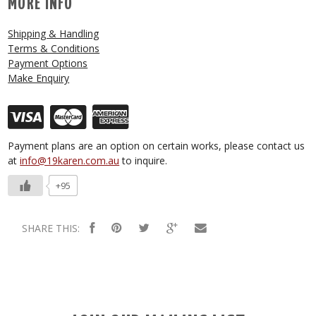
MORE INFO
Shipping & Handling
Terms & Conditions
Payment Options
Make Enquiry
Payment plans are an option on certain works, please contact us
at
info@19karen.com.au
to inquire.
+95
SHARE THIS: