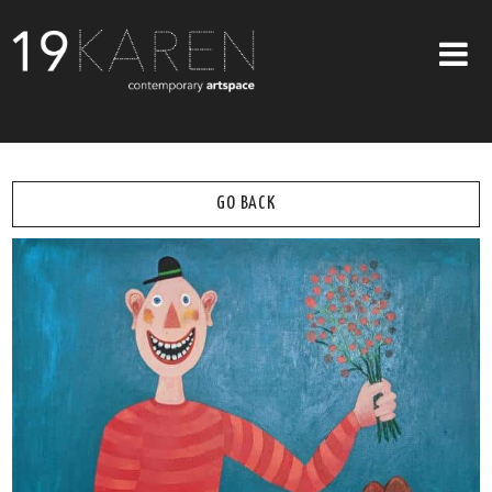
SHOP
ABOUT
GO BACK
EXHIBITIONS
ARTISTS
ART ON WALLS
CONTACT US