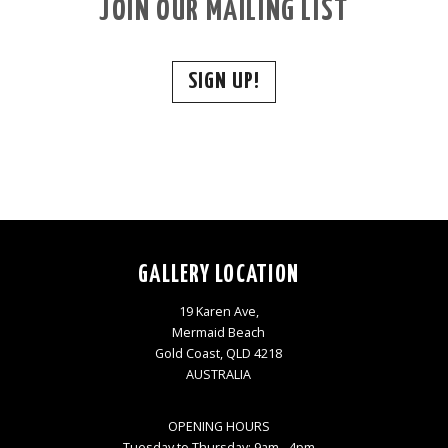
JOIN OUR MAILING LIST
SIGN UP!
GALLERY LOCATION
19 Karen Ave,
Mermaid Beach
Gold Coast, QLD 4218
AUSTRALIA
OPENING HOURS
Tuesday to Thursday: 9am - 4pm