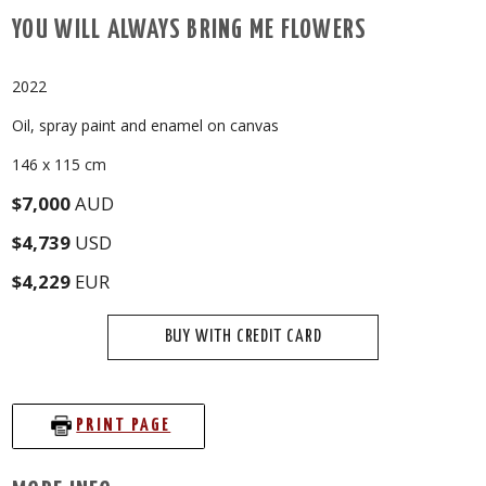
YOU WILL ALWAYS BRING ME FLOWERS
2022
Oil, spray paint and enamel on canvas
146 x 115 cm
$7,000
AUD
$4,739
USD
$4,229
EUR
BUY WITH CREDIT CARD
PRINT PAGE