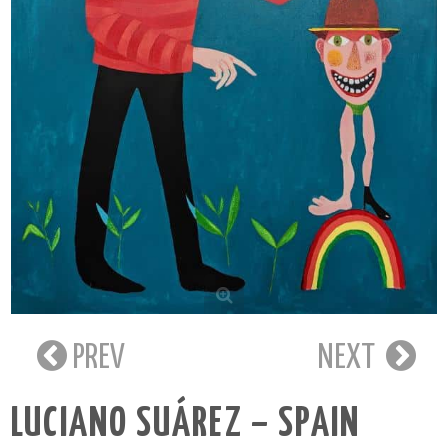
PREV
NEXT
LUCIANO SUÁREZ – SPAIN