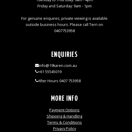
Friday and Saturday: 9am - 1pm
For genuine enquires, private viewing is available
outside business hours. Please call Terri on
0407753958
ENQUIRIES
info@19karen.com.au
+61 55545019
After Hours 0407 753958
MORE INFO
Payment Options
Shipping & Handling
Terms & Conditions
Privacy Policy