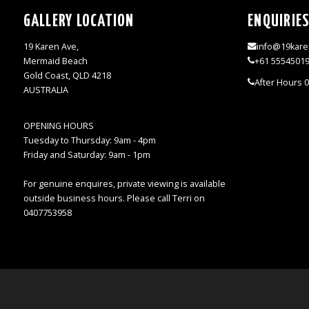
GALLERY LOCATION
ENQUIRIE
19 Karen Ave,
info@19kare
Mermaid Beach
+61 5554501
Gold Coast, QLD 4218
After Hours 
AUSTRALIA
OPENING HOURS
Tuesday to Thursday: 9am - 4pm
Friday and Saturday: 9am - 1pm
For genuine enquires, private viewing is available
outside business hours. Please call Terri on
0407753958