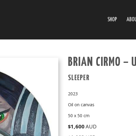
SHOP
ABO
BRIAN CIRMO – 
SLEEPER
2023
Oil on canvas
50 x 50 cm
$1,600
AUD