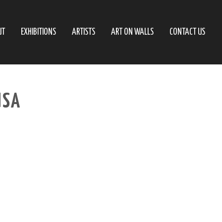
UT
EXHIBITIONS
ARTISTS
ART ON WALLS
CONTACT US
USA