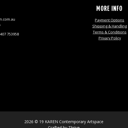
S
MORE INFO
n.com.au
Payment Options
9
Shipping & Handling
Terms & Conditions
0407 753958
Privacy Policy
2026 © 19 KAREN Contemporary Artspace
Crafted by
Thrive