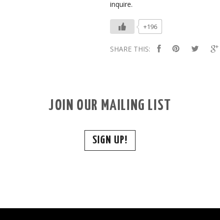
inquire.
+196
SHARE THIS:
JOIN OUR MAILING LIST
SIGN UP!