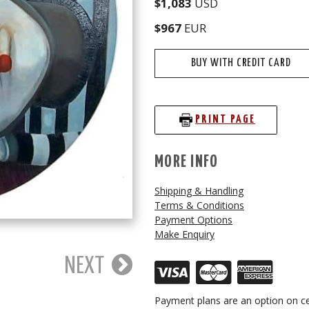
$1,083
USD
$967
EUR
BUY WITH CREDIT CARD
PRINT PAGE
MORE INFO
Shipping & Handling
Terms & Conditions
Payment Options
Make Enquiry
NEXT
Payment plans are an option on ce