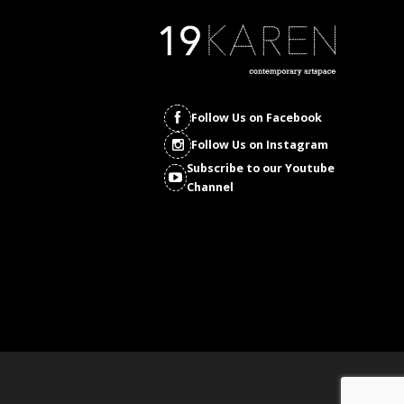
Follow Us on Facebook
Follow Us on Instagram
Subscribe to our Youtube
Channel