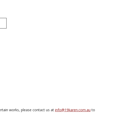
rtain works, please contact us at
info@19karen.com.au
to