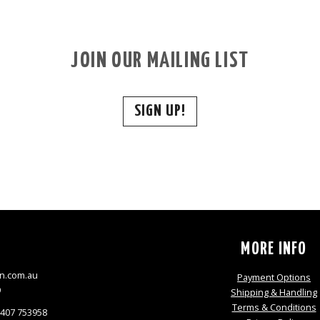
JOIN OUR MAILING LIST
SIGN UP!
S
MORE INFO
n.com.au
Payment Options
9
Shipping & Handling
Terms & Conditions
0407 753958