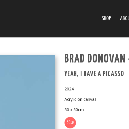
SHOP
ABO
BRAD DONOVAN 
YEAH, I HAVE A PICASSO
2024
Acrylic on canvas
50 x 50cm
SOLD