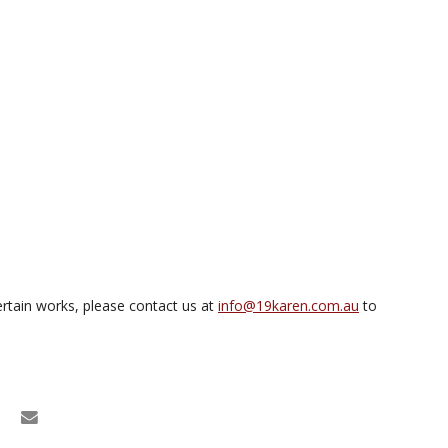
rtain works, please contact us at
info@19karen.com.au
to