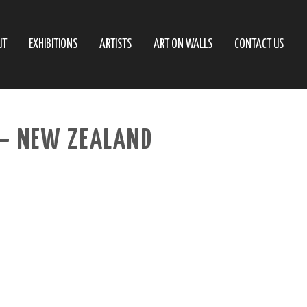
UT
EXHIBITIONS
ARTISTS
ART ON WALLS
CONTACT US
– NEW ZEALAND