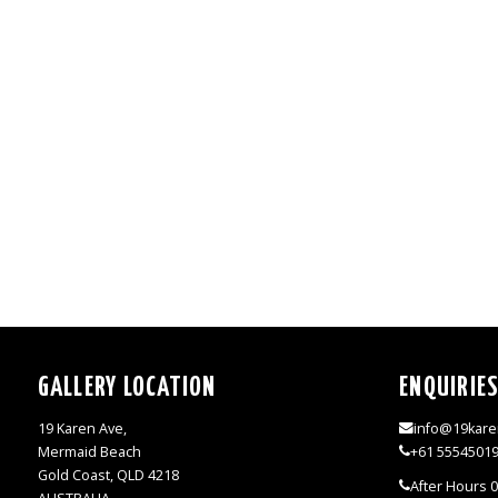
GALLERY LOCATION
ENQUIRIE
19 Karen Ave,
info@19kare
Mermaid Beach
+61 5554501
Gold Coast, QLD 4218
After Hours 