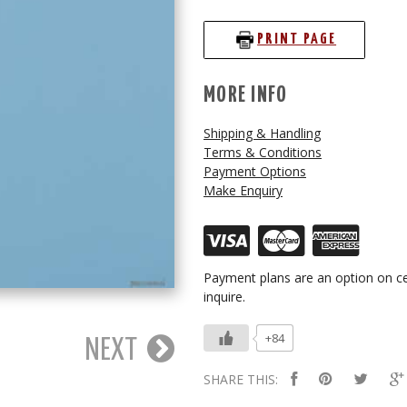
PRINT PAGE
MORE INFO
Shipping & Handling
Terms & Conditions
Payment Options
Make Enquiry
Payment plans are an option on ce
inquire.
+84
NEXT
SHARE THIS: