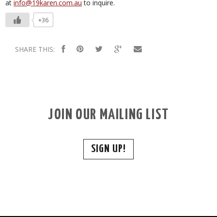
at
info@19karen.com.au
to inquire.
+36
SHARE THIS:
JOIN OUR MAILING LIST
SIGN UP!