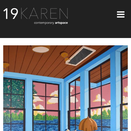
SHOP
ABOUT
EXHIBITIONS
ARTISTS
ART ON WALLS
CONTACT US