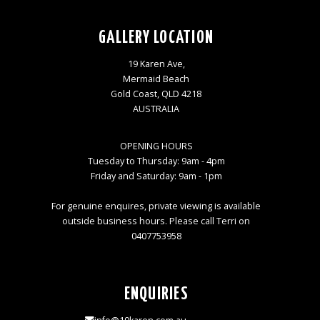
GALLERY LOCATION
19 Karen Ave,
Mermaid Beach
Gold Coast, QLD 4218
AUSTRALIA
OPENING HOURS
Tuesday to Thursday: 9am - 4pm
Friday and Saturday: 9am - 1pm
For genuine enquires, private viewing is available
outside business hours. Please call Terri on
0407753958
ENQUIRIES