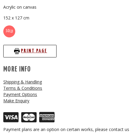
Acrylic on canvas
152 x 127 cm
SOLD
PRINT PAGE
MORE INFO
Shipping & Handling
Terms & Conditions
Payment Options
Make Enquiry
Payment plans are an option on certain works, please contact us