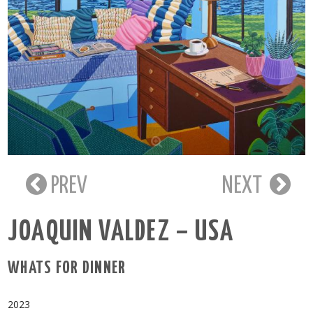
PREV
NEXT
JOAQUIN VALDEZ – USA
WHATS FOR DINNER
2023