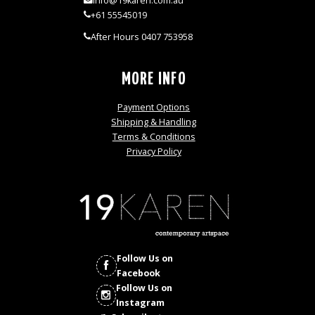
info@19karen.com.au
+61 55545019
After Hours 0407 753958
MORE INFO
Payment Options
Shipping & Handling
Terms & Conditions
Privacy Policy
Follow Us on
Facebook
Follow Us on
Instagram