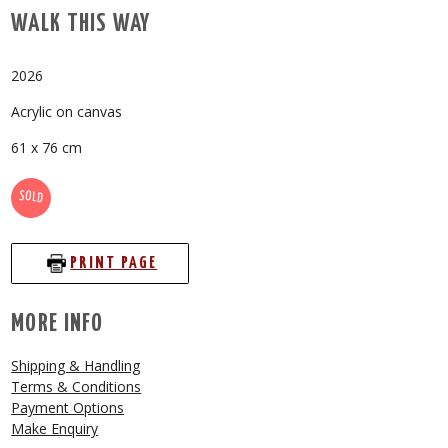
WALK THIS WAY
2026
Acrylic on canvas
61 x 76 cm
SOLD
PRINT PAGE
MORE INFO
Shipping & Handling
Terms & Conditions
Payment Options
Make Enquiry