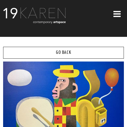
SHOP
ABOUT
GO BACK
EXHIBITIONS
ARTISTS
ART ON WALLS
CONTACT US