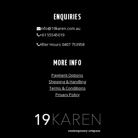
ENQUIRIES
info@19karen.com.au
+61 55545019
After Hours 0407 753958
MORE INFO
Payment Options
Shipping & Handling
Terms & Conditions
Privacy Policy