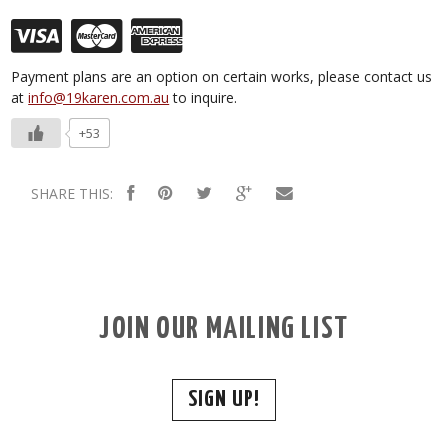
Payment plans are an option on certain works, please contact us
at
info@19karen.com.au
to inquire.
+53
SHARE THIS:
JOIN OUR MAILING LIST
SIGN UP!