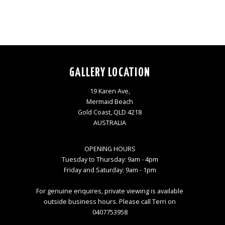
GALLERY LOCATION
19 Karen Ave,
Mermaid Beach
Gold Coast, QLD 4218
AUSTRALIA
OPENING HOURS
Tuesday to Thursday: 9am - 4pm
Friday and Saturday: 9am - 1pm
For genuine enquires, private viewing is available
outside business hours. Please call Terri on
0407753958