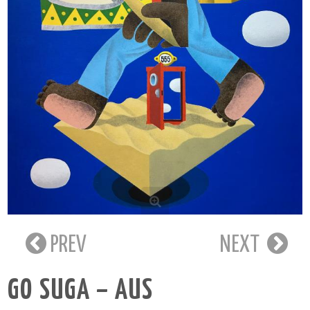
PREV
NEXT
GO SUGA – AUS