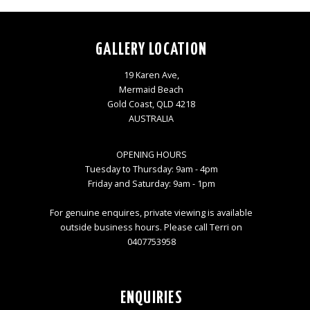
GALLERY LOCATION
19 Karen Ave,
Mermaid Beach
Gold Coast, QLD 4218
AUSTRALIA
OPENING HOURS
Tuesday to Thursday: 9am - 4pm
Friday and Saturday: 9am - 1pm
For genuine enquires, private viewing is available
outside business hours. Please call Terri on
0407753958
ENQUIRIES