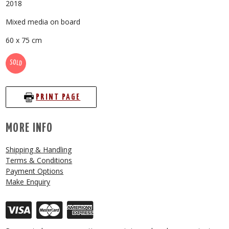
2018
Mixed media on board
60 x 75 cm
SOLD
PRINT PAGE
MORE INFO
Shipping & Handling
Terms & Conditions
Payment Options
Make Enquiry