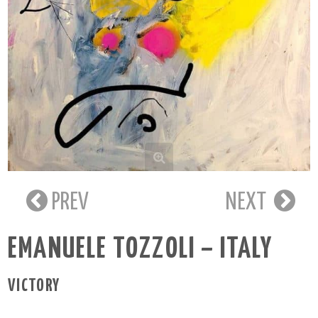
PREV
NEXT
EMANUELE TOZZOLI – ITALY
VICTORY