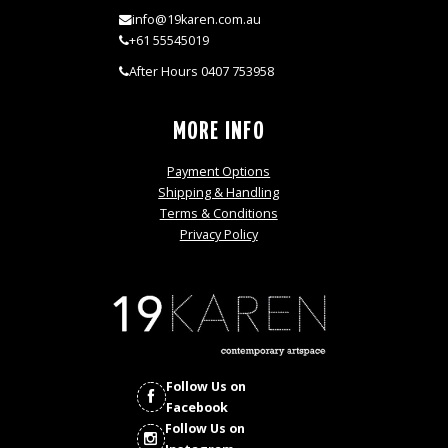
info@19karen.com.au
+61 55545019
After Hours 0407 753958
MORE INFO
Payment Options
Shipping & Handling
Terms & Conditions
Privacy Policy
Follow Us on
Facebook
Follow Us on