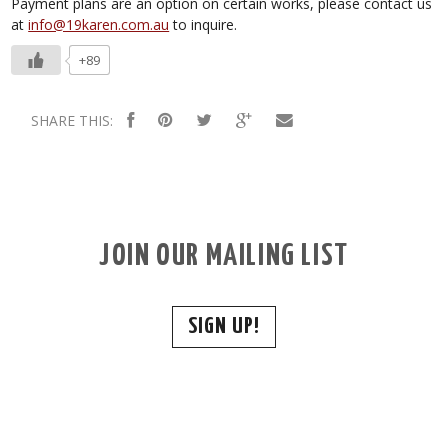
Payment plans are an option on certain works, please contact us
at
info@19karen.com.au
to inquire.
+89
SHARE THIS:
JOIN OUR MAILING LIST
SIGN UP!