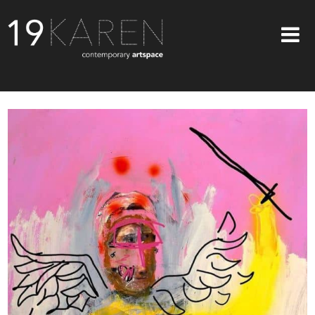
SHOP
ABOUT
EXHIBITIONS
ARTISTS
ART ON WALLS
CONTACT US