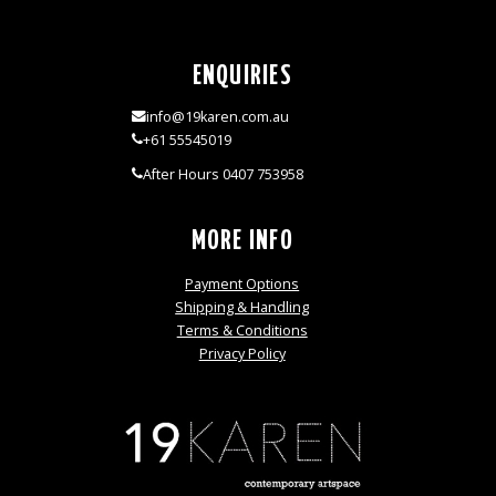
ENQUIRIES
info@19karen.com.au
+61 55545019
After Hours 0407 753958
MORE INFO
Payment Options
Shipping & Handling
Terms & Conditions
Privacy Policy