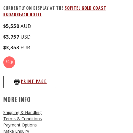
CURRENTLY ON DISPLAY AT THE
SOFITEL GOLD COAST
BROADBEACH HOTEL
$5,550
AUD
$3,757
USD
$3,353
EUR
SOLD
PRINT PAGE
MORE INFO
Shipping & Handling
Terms & Conditions
Payment Options
Make Enquiry