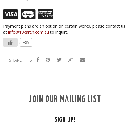
Payment plans are an option on certain works, please contact us
at
info@19karen.com.au
to inquire.
+85
SHARE THIS:
JOIN OUR MAILING LIST
SIGN UP!