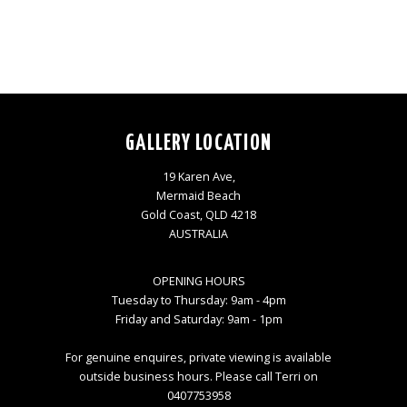
GALLERY LOCATION
19 Karen Ave,
Mermaid Beach
Gold Coast, QLD 4218
AUSTRALIA
OPENING HOURS
Tuesday to Thursday: 9am - 4pm
Friday and Saturday: 9am - 1pm
For genuine enquires, private viewing is available
outside business hours. Please call Terri on
0407753958