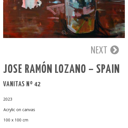
NEXT
JOSE RAMÓN LOZANO – SPAIN
VANITAS Nº 42
2023
Acrylic on canvas
100 x 100 cm