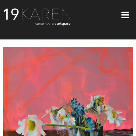
SHOP
ABOUT
EXHIBITIONS
ARTISTS
ART ON WALLS
CONTACT US