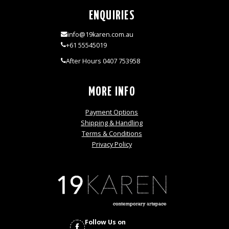
ENQUIRIES
info@19karen.com.au
+61 55545019
After Hours 0407 753958
MORE INFO
Payment Options
Shipping & Handling
Terms & Conditions
Privacy Policy
Follow Us on