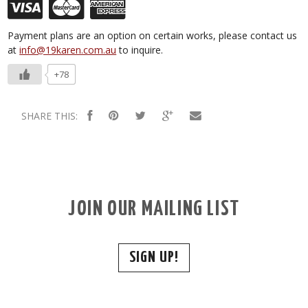
Payment plans are an option on certain works, please contact us
at
info@19karen.com.au
to inquire.
+78
SHARE THIS:
JOIN OUR MAILING LIST
SIGN UP!