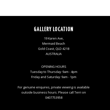
GALLERY LOCATION
19 Karen Ave,
Mermaid Beach
Gold Coast, QLD 4218
AUSTRALIA
OPENING HOURS
Tuesday to Thursday: 9am - 4pm
Friday and Saturday: 9am - 1pm
For genuine enquires, private viewing is available
outside business hours. Please call Terri on
0407753958