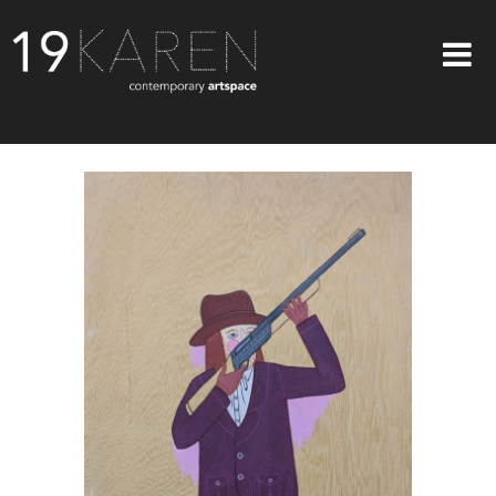
SHOP
ABOUT
EXHIBITIONS
ARTISTS
ART ON WALLS
CONTACT US