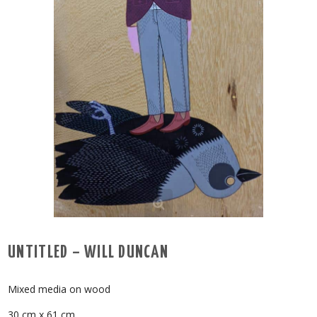
UNTITLED – WILL DUNCAN
Mixed media on wood
30 cm x 61 cm