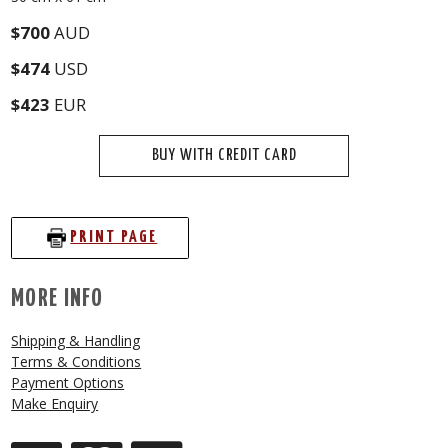
$700
AUD
$474
USD
$423
EUR
BUY WITH CREDIT CARD
PRINT PAGE
MORE INFO
Shipping & Handling
Terms & Conditions
Payment Options
Make Enquiry