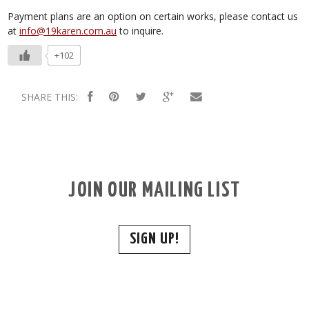
Payment plans are an option on certain works, please contact us
at
info@19karen.com.au
to inquire.
+102
SHARE THIS:
JOIN OUR MAILING LIST
SIGN UP!