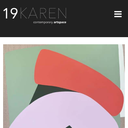
SHOP
ABOUT
EXHIBITIONS
ARTISTS
ART ON WALLS
CONTACT US