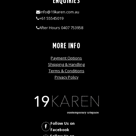
ENQUIRIES
info@19karen.com.au
+61 55545019
After Hours 0407 753958
MORE INFO
Payment Options
Shipping & Handling
Terms & Conditions
Privacy Policy
Follow Us on
Facebook