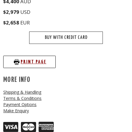
$4,400
AUD
$2,979
USD
$2,658
EUR
BUY WITH CREDIT CARD
PRINT PAGE
MORE INFO
Shipping & Handling
Terms & Conditions
Payment Options
Make Enquiry