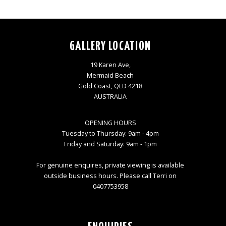
GALLERY LOCATION
19 Karen Ave,
Mermaid Beach
Gold Coast, QLD 4218
AUSTRALIA
OPENING HOURS
Tuesday to Thursday: 9am - 4pm
Friday and Saturday: 9am - 1pm
For genuine enquires, private viewing is available
outside business hours. Please call Terri on
0407753958