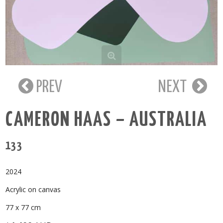
PREV
NEXT
CAMERON HAAS – AUSTRALIA
133
2024
Acrylic on canvas
77 x 77 cm