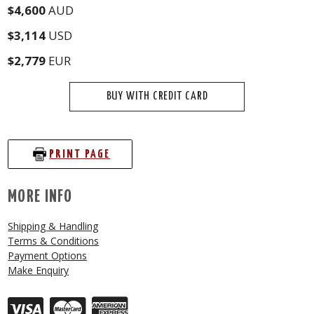
$4,600
AUD
$3,114
USD
$2,779
EUR
BUY WITH CREDIT CARD
PRINT PAGE
MORE INFO
Shipping & Handling
Terms & Conditions
Payment Options
Make Enquiry