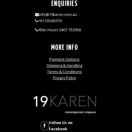
ENQUIRIES
info@19karen.com.au
+61 55545019
After Hours 0407 753958
MORE INFO
Payment Options
Shipping & Handling
Terms & Conditions
Privacy Policy
Follow Us on
Facebook