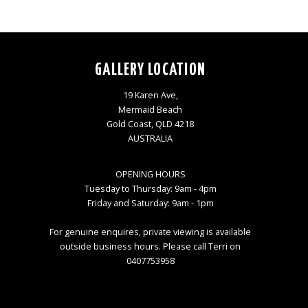
GALLERY LOCATION
19 Karen Ave,
Mermaid Beach
Gold Coast, QLD 4218
AUSTRALIA
OPENING HOURS
Tuesday to Thursday: 9am - 4pm
Friday and Saturday: 9am - 1pm
For genuine enquires, private viewing is available
outside business hours. Please call Terri on
0407753958