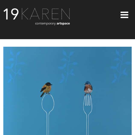
SHOP
ABOUT
EXHIBITIONS
ARTISTS
ART ON WALLS
CONTACT US