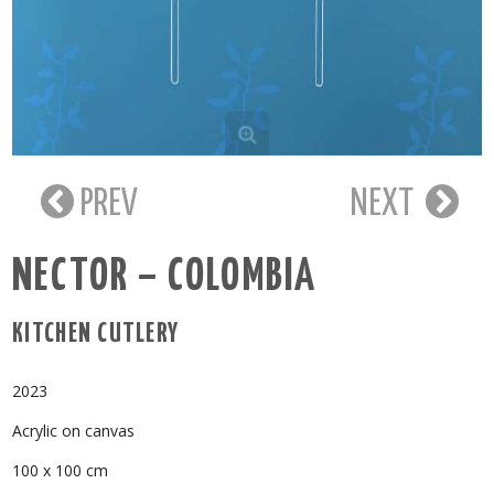
PREV
NEXT
NECTOR – COLOMBIA
KITCHEN CUTLERY
2023
Acrylic on canvas
100 x 100 cm