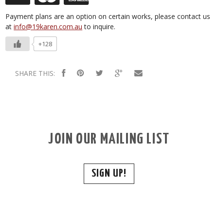
Payment plans are an option on certain works, please contact us
at
info@19karen.com.au
to inquire.
+128
SHARE THIS:
JOIN OUR MAILING LIST
SIGN UP!