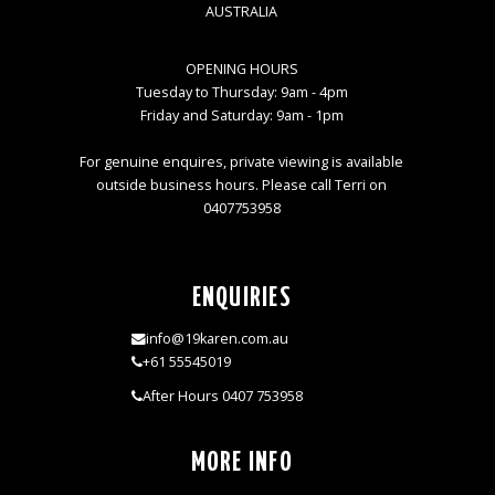
AUSTRALIA
OPENING HOURS
Tuesday to Thursday: 9am - 4pm
Friday and Saturday: 9am - 1pm
For genuine enquires, private viewing is available
outside business hours. Please call Terri on
0407753958
ENQUIRIES
info@19karen.com.au
+61 55545019
After Hours 0407 753958
MORE INFO