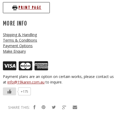
PRINT PAGE
MORE INFO
Shipping & Handling
Terms & Conditions
Payment Options
Make Enquiry
Payment plans are an option on certain works, please contact us
at
info@19karen.com.au
to inquire.
+175
SHARE THIS: