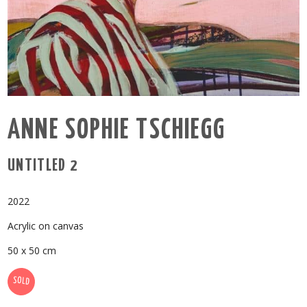
ANNE SOPHIE TSCHIEGG
UNTITLED 2
2022
Acrylic on canvas
50 x 50 cm
SOLD