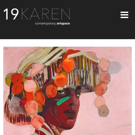
SHOP
ABOUT
EXHIBITIONS
ARTISTS
ART ON WALLS
CONTACT US