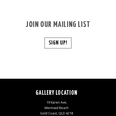
JOIN OUR MAILING LIST
SIGN UP!
GALLERY LOCATION
19 Karen Ave,
Mermaid Beach
Gold Coast, QLD 4218