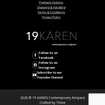
Payment Options
Shipping & Handling
Terms & Conditions
Privacy Policy
Follow Us on
Facebook
Follow Us on
Instagram
Subscribe to our
Youtube Channel
2026 © 19 KAREN Contemporary Artspace
Crafted by
Thrive