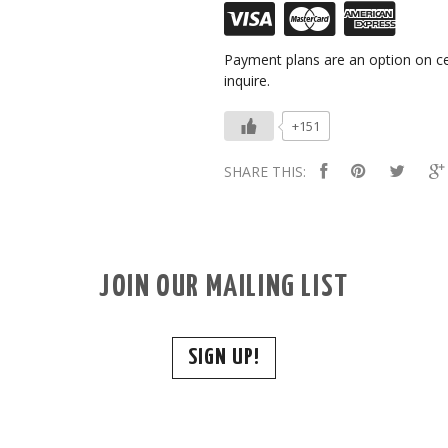
Payment plans are an option on ce
inquire.
+151
SHARE THIS:
JOIN OUR MAILING LIST
SIGN UP!