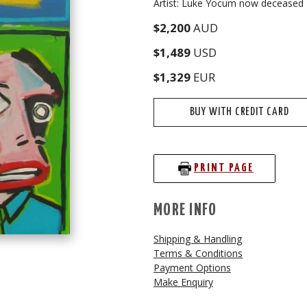
Artist: Luke Yocum now deceased
$2,200
AUD
$1,489
USD
$1,329
EUR
BUY WITH CREDIT CARD
PRINT PAGE
MORE INFO
Shipping & Handling
Terms & Conditions
Payment Options
Make Enquiry