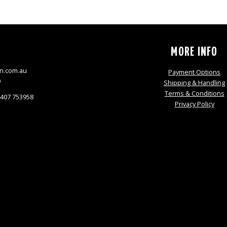
S
MORE INFO
n.com.au
Payment Options
9
Shipping & Handling
Terms & Conditions
0407 753958
Privacy Policy