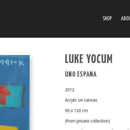
SHOP
ABO
LUKE YOCUM
UNO ESPANA
2012
Acrylic on canvas
90 x 120 cm
(from private collection)