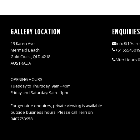
GALLERY LOCATION
ENQUIRIE
19 Karen Ave,
info@19kare
Mermaid Beach
+61 5554501
Gold Coast, QLD 4218
After Hours 
AUSTRALIA
OPENING HOURS
Tuesday to Thursday: 9am - 4pm
Friday and Saturday: 9am - 1pm
For genuine enquires, private viewing is available
outside business hours. Please call Terri on
0407753958