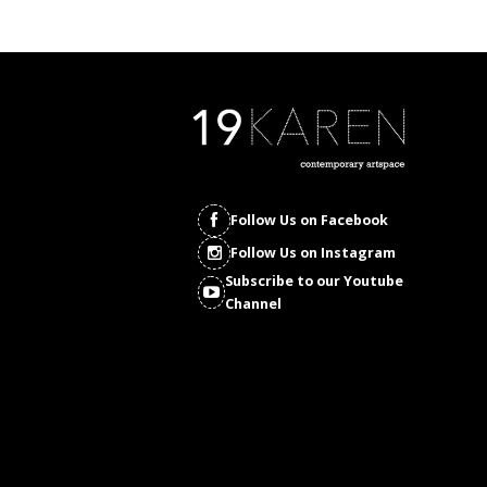
Follow Us on Facebook
Follow Us on Instagram
Subscribe to our Youtube
Channel