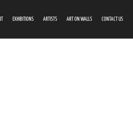
UT
EXHIBITIONS
ARTISTS
ART ON WALLS
CONTACT US