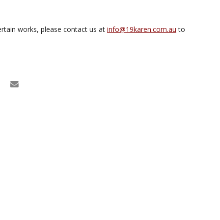
rtain works, please contact us at
info@19karen.com.au
to