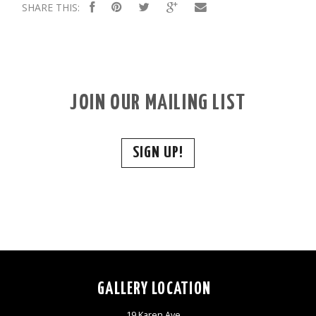
SHARE THIS:
JOIN OUR MAILING LIST
SIGN UP!
GALLERY LOCATION
19 Karen Ave,