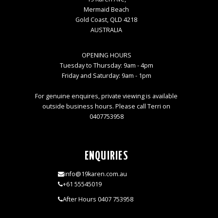
Mermaid Beach
Gold Coast, QLD 4218
AUSTRALIA
OPENING HOURS
Tuesday to Thursday: 9am - 4pm
Friday and Saturday: 9am - 1pm
For genuine enquires, private viewing is available
outside business hours. Please call Terri on
0407753958
ENQUIRIES
info@19karen.com.au
+61 55545019
After Hours 0407 753958