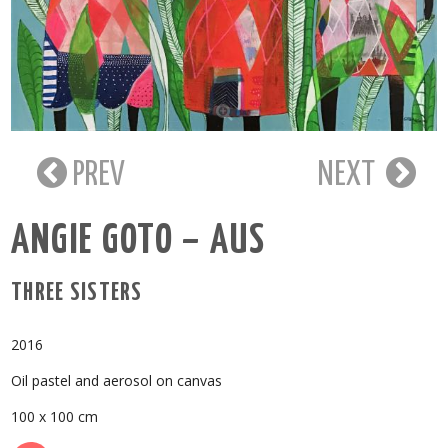
PREV
NEXT
ANGIE GOTO – AUS
THREE SISTERS
2016
Oil pastel and aerosol on canvas
100 x 100 cm