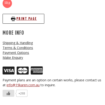
SOLD
PRINT PAGE
MORE INFO
Shipping & Handling
Terms & Conditions
Payment Options
Make Enquiry
Payment plans are an option on certain works, please contact us
at
info@19karen.com.au
to inquire.
+293