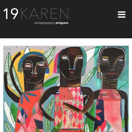
SHOP
ABOUT
EXHIBITIONS
ARTISTS
ART ON WALLS
CONTACT US