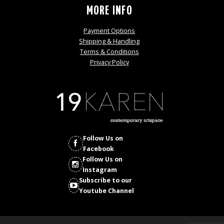
MORE INFO
Payment Options
Shipping & Handling
Terms & Conditions
Privacy Policy
Follow Us on
Facebook
Follow Us on
Instagram
Subscribe to our
Youtube Channel