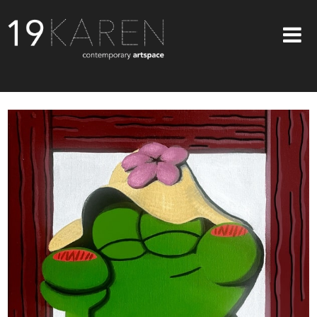
SHOP
ABOUT
EXHIBITIONS
ARTISTS
ART ON WALLS
CONTACT US