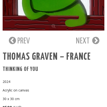
PREV
NEXT
THOMAS GRAVEN – FRANCE
THINKING OF YOU
2024
Acrylic on canvas
30 x 30 cm