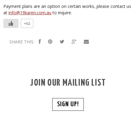
Payment plans are an option on certain works, please contact us
at
info@19karen.com.au
to inquire.
+62
SHARE THIS:
JOIN OUR MAILING LIST
SIGN UP!