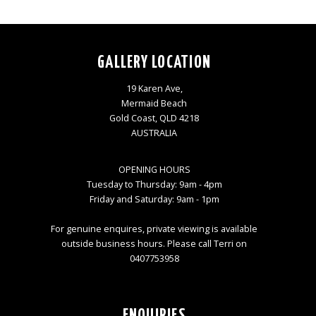
GALLERY LOCATION
19 Karen Ave,
Mermaid Beach
Gold Coast, QLD 4218
AUSTRALIA
OPENING HOURS
Tuesday to Thursday: 9am - 4pm
Friday and Saturday: 9am - 1pm
For genuine enquires, private viewing is available
outside business hours. Please call Terri on
0407753958