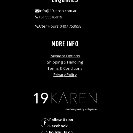
ENQUIRIES
info@19karen.com.au
+61 55545019
After Hours 0407 753958
MORE INFO
Payment Options
Shipping & Handling
Terms & Conditions
Privacy Policy
Follow Us on
Facebook
Follow Us on