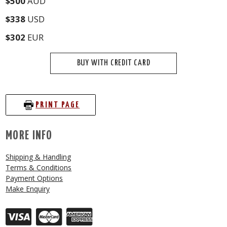
$500
AUD
$338
USD
$302
EUR
BUY WITH CREDIT CARD
PRINT PAGE
MORE INFO
Shipping & Handling
Terms & Conditions
Payment Options
Make Enquiry