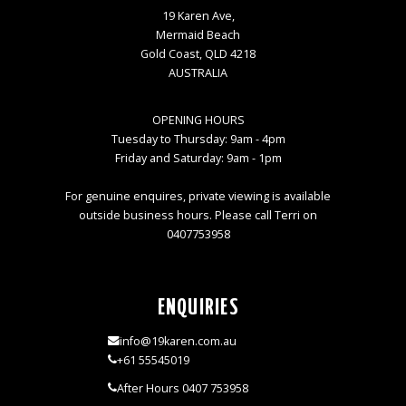
19 Karen Ave,
Mermaid Beach
Gold Coast, QLD 4218
AUSTRALIA
OPENING HOURS
Tuesday to Thursday: 9am - 4pm
Friday and Saturday: 9am - 1pm
For genuine enquires, private viewing is available
outside business hours. Please call Terri on
0407753958
ENQUIRIES
info@19karen.com.au
+61 55545019
After Hours 0407 753958