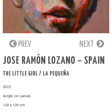
PREV
NEXT
JOSE RAMÓN LOZANO – SPAIN
THE LITTLE GIRL / LA PEQUEÑA
2023
Acrylic on canvas
120 x 120 cm