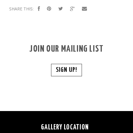
SHARE THIS:
JOIN OUR MAILING LIST
SIGN UP!
GALLERY LOCATION