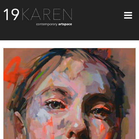
SHOP
ABOUT
EXHIBITIONS
ARTISTS
ART ON WALLS
CONTACT US