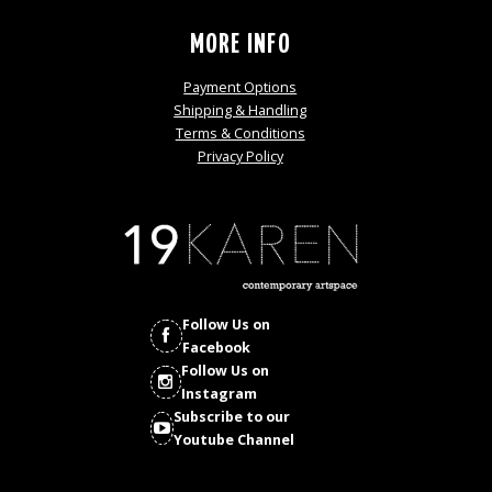
MORE INFO
Payment Options
Shipping & Handling
Terms & Conditions
Privacy Policy
Follow Us on
Facebook
Follow Us on
Instagram
Subscribe to our
Youtube Channel