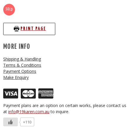
SOLD
PRINT PAGE
MORE INFO
Shipping & Handling
Terms & Conditions
Payment Options
Make Enquiry
Payment plans are an option on certain works, please contact us
at
info@19karen.com.au
to inquire.
+110