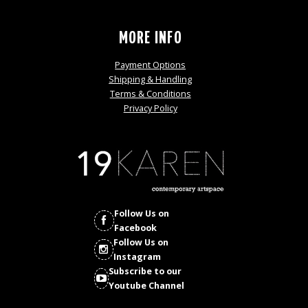
MORE INFO
Payment Options
Shipping & Handling
Terms & Conditions
Privacy Policy
Follow Us on
Facebook
Follow Us on
Instagram
Subscribe to our
Youtube Channel