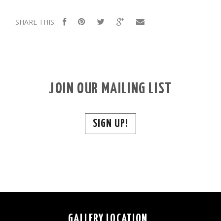
SHARE THIS:
JOIN OUR MAILING LIST
SIGN UP!
GALLERY LOCATION