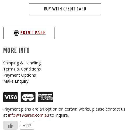
BUY WITH CREDIT CARD
PRINT PAGE
MORE INFO
Shipping & Handling
Terms & Conditions
Payment Options
Make Enquiry
Payment plans are an option on certain works, please contact us
at
info@19karen.com.au
to inquire.
+117