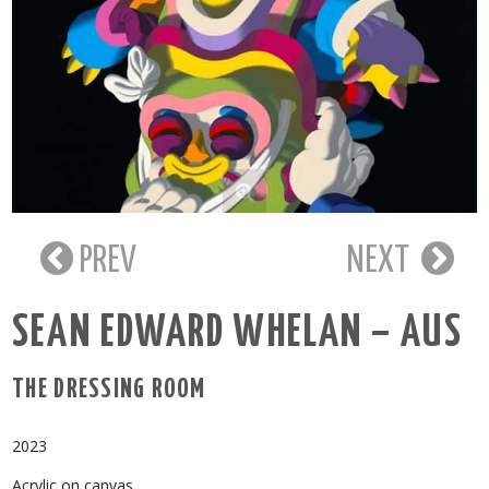
PREV
NEXT
SEAN EDWARD WHELAN – AUS
THE DRESSING ROOM
2023
Acrylic on canvas