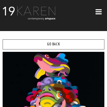
SHOP
ABOUT
GO BACK
EXHIBITIONS
ARTISTS
ART ON WALLS
CONTACT US