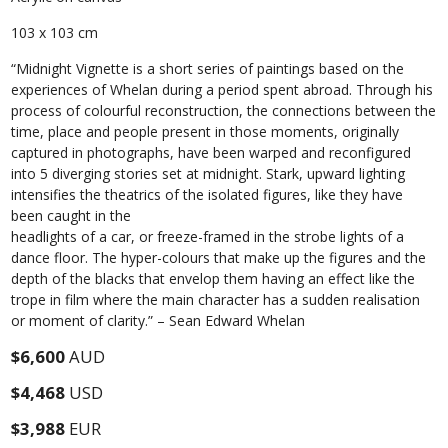
103 x 103 cm
“Midnight Vignette is a short series of paintings based on the
experiences of Whelan during a period spent abroad. Through his
process of colourful reconstruction, the connections between the
time, place and people present in those moments, originally
captured in photographs, have been warped and reconfigured
into 5 diverging stories set at midnight. Stark, upward lighting
intensifies the theatrics of the isolated figures, like they have
been caught in the
headlights of a car, or freeze-framed in the strobe lights of a
dance floor. The hyper-colours that make up the figures and the
depth of the blacks that envelop them having an effect like the
trope in film where the main character has a sudden realisation
or moment of clarity.” – Sean Edward Whelan
$6,600
AUD
$4,468
USD
$3,988
EUR