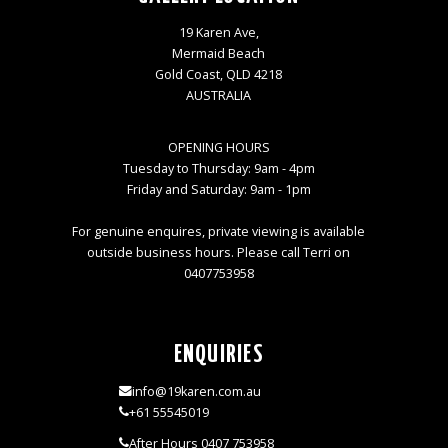
19 Karen Ave,
Mermaid Beach
Gold Coast, QLD 4218
AUSTRALIA
OPENING HOURS
Tuesday to Thursday: 9am - 4pm
Friday and Saturday: 9am - 1pm
For genuine enquires, private viewing is available
outside business hours. Please call Terri on
0407753958
ENQUIRIES
info@19karen.com.au
+61 55545019
After Hours 0407 753958