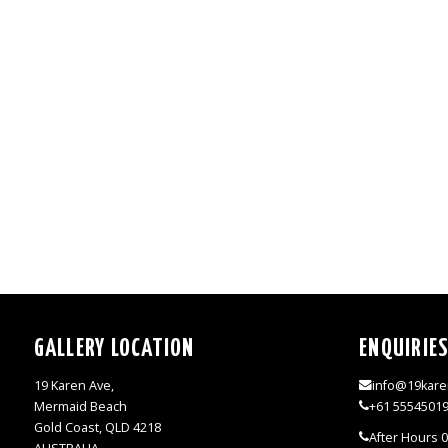
GALLERY LOCATION
ENQUIRIE
19 Karen Ave,
info@19kare
Mermaid Beach
+61 5554501
Gold Coast, QLD 4218
After Hours 