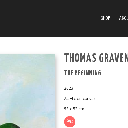
SHOP
ABO
THOMAS GRAVEN
THE BEGINNING
2023
Acrylic on canvas
53 x 53 cm
SOLD