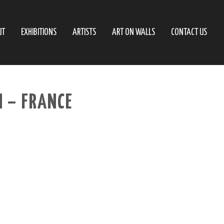
UT
EXHIBITIONS
ARTISTS
ART ON WALLS
CONTACT US
 – FRANCE