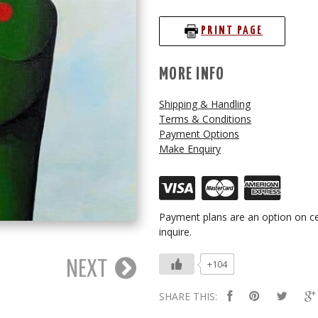
PRINT PAGE
MORE INFO
Shipping & Handling
Terms & Conditions
Payment Options
Make Enquiry
Payment plans are an option on ce
inquire.
+104
NEXT
SHARE THIS: