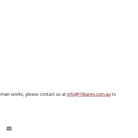
rtain works, please contact us at
info@19karen.com.au
to