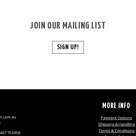
JOIN OUR MAILING LIST
SIGN UP!
S
MORE INFO
n.com.au
Payment Options
9
Shipping & Handling
Terms & Conditions
0407 753958