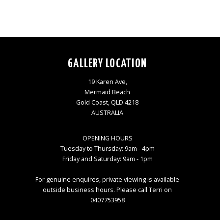
GALLERY LOCATION
19 Karen Ave,
Mermaid Beach
Gold Coast, QLD 4218
AUSTRALIA
OPENING HOURS
Tuesday to Thursday: 9am - 4pm
Friday and Saturday: 9am - 1pm
For genuine enquires, private viewing is available
outside business hours. Please call Terri on
0407753958