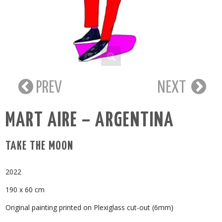
PREV
NEXT
MART AIRE – ARGENTINA
TAKE THE MOON
2022
190 x 60 cm
Original painting printed on Plexiglass cut-out (6mm)