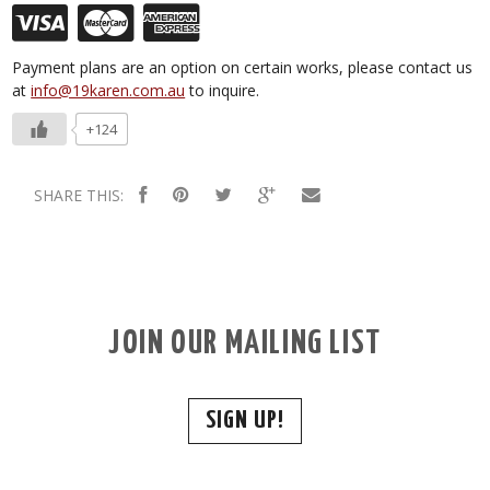
Payment plans are an option on certain works, please contact us
at
info@19karen.com.au
to inquire.
+124
SHARE THIS:
JOIN OUR MAILING LIST
SIGN UP!