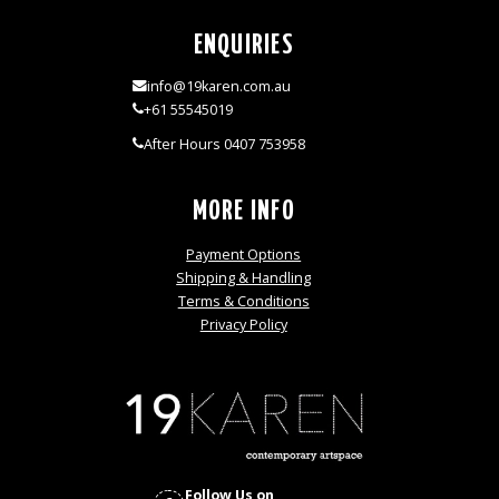
ENQUIRIES
info@19karen.com.au
+61 55545019
After Hours 0407 753958
MORE INFO
Payment Options
Shipping & Handling
Terms & Conditions
Privacy Policy
Follow Us on