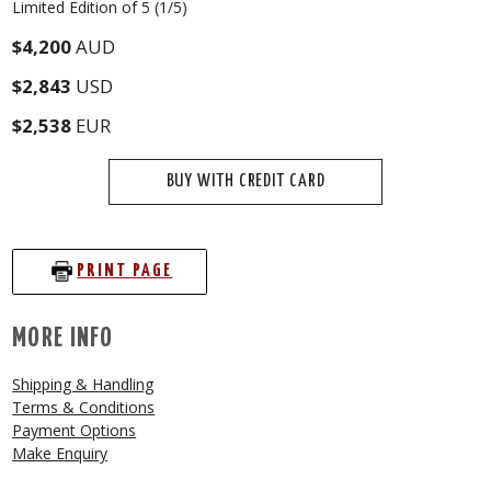
Limited Edition of 5 (1/5)
$4,200
AUD
$2,843
USD
$2,538
EUR
BUY WITH CREDIT CARD
PRINT PAGE
MORE INFO
Shipping & Handling
Terms & Conditions
Payment Options
Make Enquiry