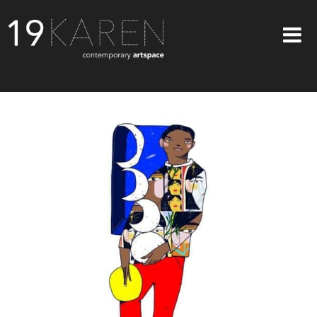
SHOP
ABOUT
EXHIBITIONS
ARTISTS
ART ON WALLS
CONTACT US