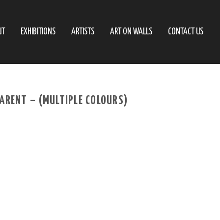
UT
EXHIBITIONS
ARTISTS
ART ON WALLS
CONTACT US
ARENT – (MULTIPLE COLOURS)