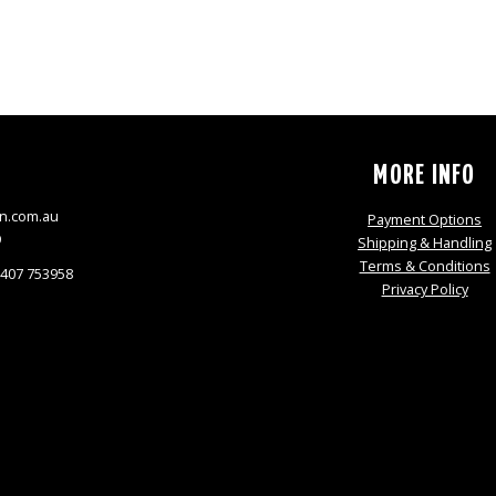
S
MORE INFO
n.com.au
Payment Options
9
Shipping & Handling
Terms & Conditions
0407 753958
Privacy Policy