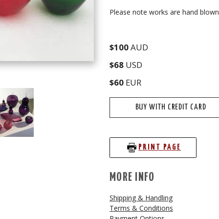
Please note works are hand blown s
$100
AUD
$68
USD
$60
EUR
BUY WITH CREDIT CARD
PRINT PAGE
MORE INFO
Shipping & Handling
Terms & Conditions
Payment Options