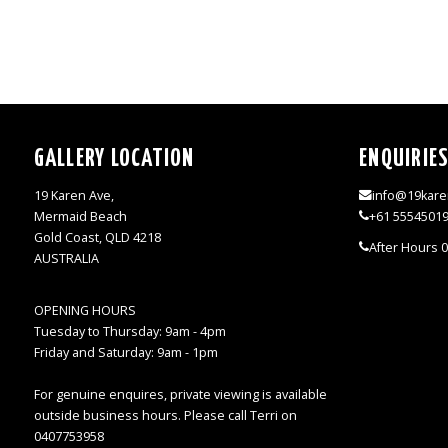
GALLERY LOCATION
ENQUIRIE
19 Karen Ave,
info@19kare
Mermaid Beach
+61 5554501
Gold Coast, QLD 4218
After Hours 
AUSTRALIA
OPENING HOURS
Tuesday to Thursday: 9am - 4pm
Friday and Saturday: 9am - 1pm
For genuine enquires, private viewing is available
outside business hours. Please call Terri on
0407753958