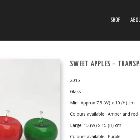
SHOP
ABO
SWEET APPLES – TRANSP
2015
Glass
Mini: Approx 7.5 (W) x 10 (H) cm
Colours available : Amber and red
Large: 15 (W) x 15 (H) cm
Colours available : Purple