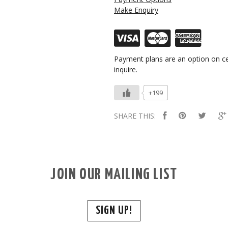
Make Enquiry
Payment plans are an option on ce
inquire.
+199
SHARE THIS:
JOIN OUR MAILING LIST
SIGN UP!