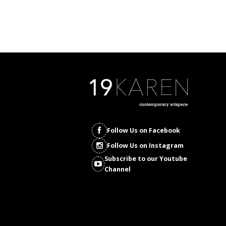
Follow Us on Facebook
Follow Us on Instagram
Subscribe to our Youtube
Channel