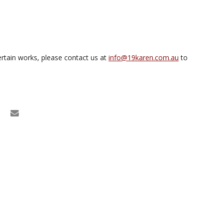
rtain works, please contact us at
info@19karen.com.au
to