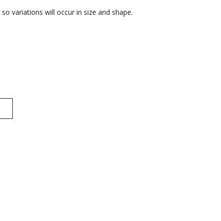
o variations will occur in size and shape.