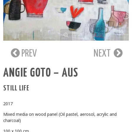
PREV
NEXT
ANGIE GOTO – AUS
STILL LIFE
2017
Mixed media on wood panel (Oil pastel, aerosol, acrylic and
charcoal)
100 x 100 cm