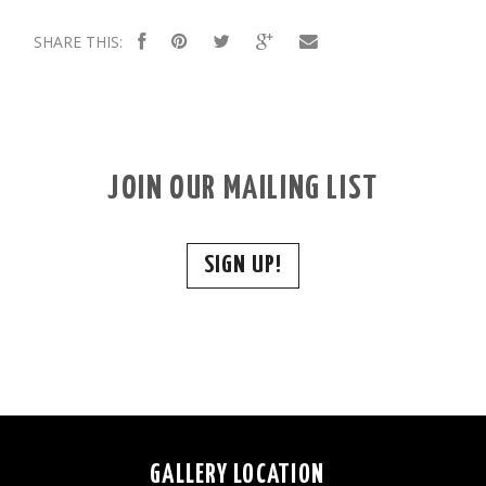
SHARE THIS:
JOIN OUR MAILING LIST
SIGN UP!
GALLERY LOCATION