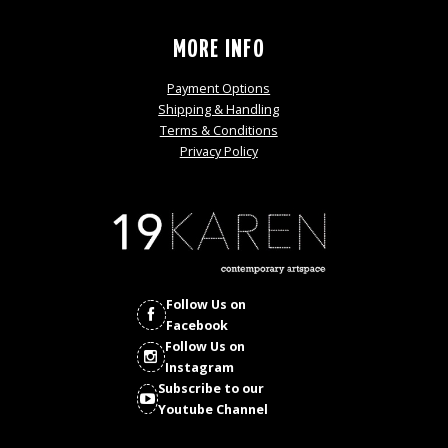
MORE INFO
Payment Options
Shipping & Handling
Terms & Conditions
Privacy Policy
Follow Us on
Facebook
Follow Us on
Instagram
Subscribe to our
Youtube Channel