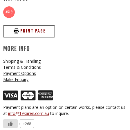
SOLD
PRINT PAGE
MORE INFO
Shipping & Handling
Terms & Conditions
Payment Options
Make Enquiry
Payment plans are an option on certain works, please contact us
at
info@19karen.com.au
to inquire.
+268