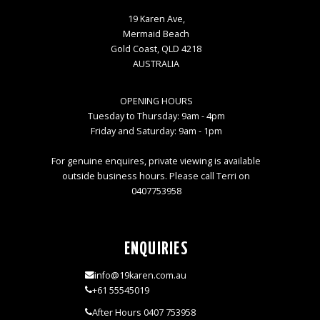
19 Karen Ave,
Mermaid Beach
Gold Coast, QLD 4218
AUSTRALIA
OPENING HOURS
Tuesday to Thursday: 9am - 4pm
Friday and Saturday: 9am - 1pm
For genuine enquires, private viewing is available
outside business hours. Please call Terri on
0407753958
ENQUIRIES
info@19karen.com.au
+61 55545019
After Hours 0407 753958