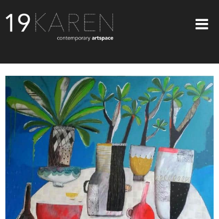
SHOP
ABOUT
EXHIBITIONS
ARTISTS
ART ON WALLS
CONTACT US