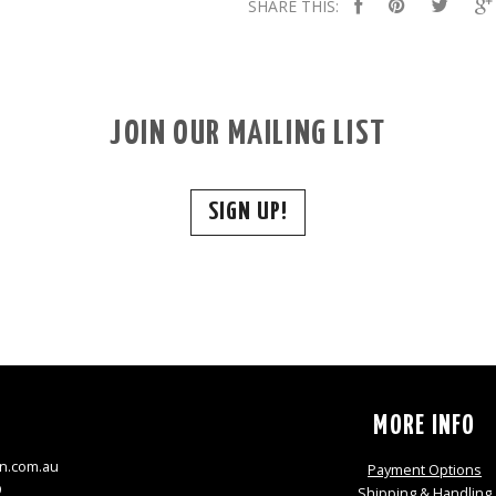
SHARE THIS:
JOIN OUR MAILING LIST
SIGN UP!
S
MORE INFO
n.com.au
Payment Options
9
Shipping & Handling