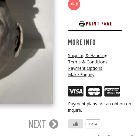
SOLD
PRINT PAGE
MORE INFO
Shipping & Handling
Terms & Conditions
Payment Options
Make Enquiry
Payment plans are an option on ce
inquire.
NEXT
+214