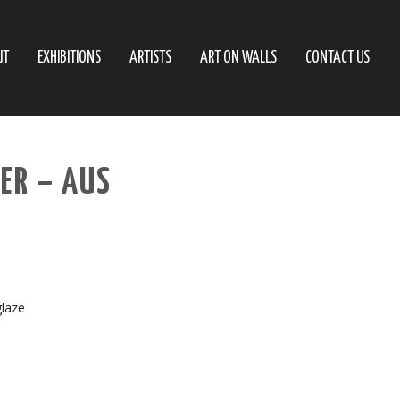
UT
EXHIBITIONS
ARTISTS
ART ON WALLS
CONTACT US
ER – AUS
glaze