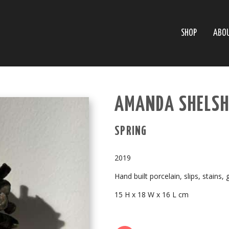
SHOP
ABO
AMANDA SHELSH
SPRING
2019
Hand built porcelain, slips, stains, 
15 H x 18 W x 16 L cm