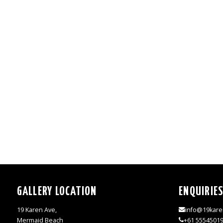
GALLERY LOCATION
ENQUIRIE
19 Karen Ave,
info@19kare
Mermaid Beach
+61 5554501