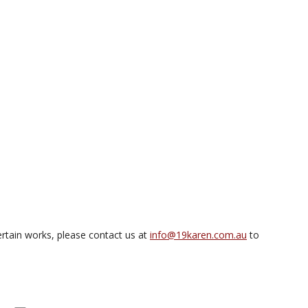
rtain works, please contact us at
info@19karen.com.au
to