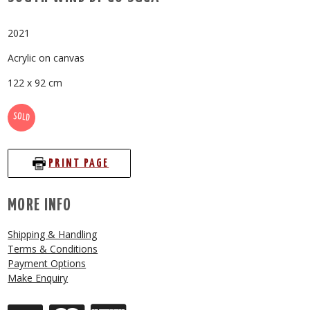
2021
Acrylic on canvas
122 x 92 cm
SOLD
PRINT PAGE
MORE INFO
Shipping & Handling
Terms & Conditions
Payment Options
Make Enquiry