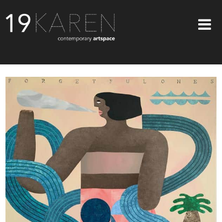
SHOP
ABOUT
EXHIBITIONS
ARTISTS
ART ON WALLS
CONTACT US