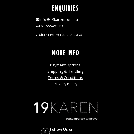
ENQUIRIES
info@19karen.com.au
+61 55545019
After Hours 0407 753958
MORE INFO
Payment Options
Shipping & Handling
Terms & Conditions
Privacy Policy
Follow Us on