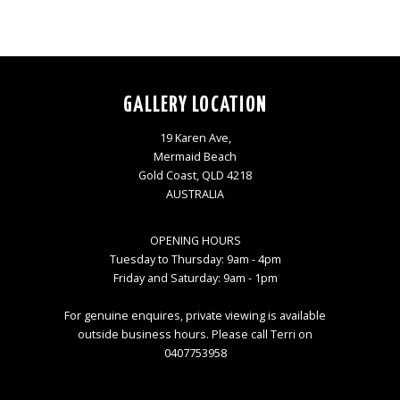
GALLERY LOCATION
19 Karen Ave,
Mermaid Beach
Gold Coast, QLD 4218
AUSTRALIA
OPENING HOURS
Tuesday to Thursday: 9am - 4pm
Friday and Saturday: 9am - 1pm
For genuine enquires, private viewing is available
outside business hours. Please call Terri on
0407753958