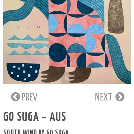
PREV
NEXT
GO SUGA – AUS
SOUTH WIND BY GO SUGA