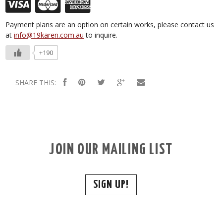
Payment plans are an option on certain works, please contact us
at
info@19karen.com.au
to inquire.
+190
SHARE THIS:
JOIN OUR MAILING LIST
SIGN UP!