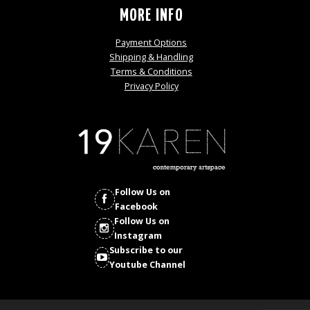
MORE INFO
Payment Options
Shipping & Handling
Terms & Conditions
Privacy Policy
Follow Us on
Facebook
Follow Us on
Instagram
Subscribe to our
Youtube Channel