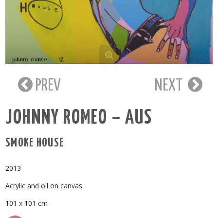
PREV
NEXT
JOHNNY ROMEO – AUS
SMOKE HOUSE
2013
Acrylic and oil on canvas
101 x 101 cm