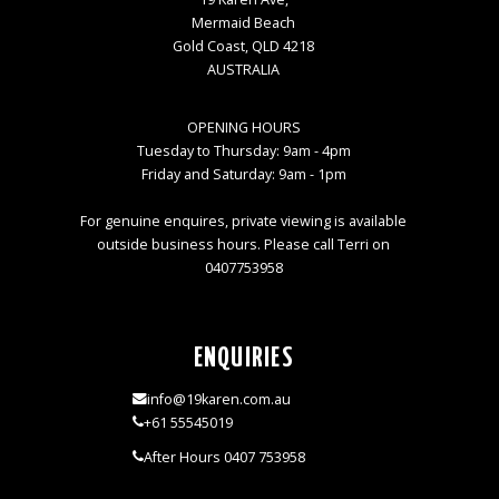
Mermaid Beach
Gold Coast, QLD 4218
AUSTRALIA
OPENING HOURS
Tuesday to Thursday: 9am - 4pm
Friday and Saturday: 9am - 1pm
For genuine enquires, private viewing is available
outside business hours. Please call Terri on
0407753958
ENQUIRIES
info@19karen.com.au
+61 55545019
After Hours 0407 753958