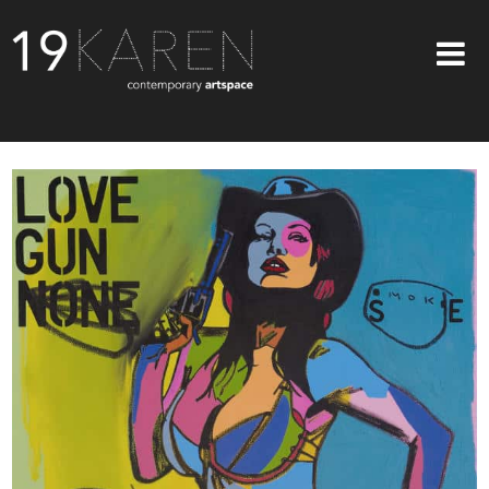
SHOP
ABOUT
EXHIBITIONS
ARTISTS
ART ON WALLS
CONTACT US