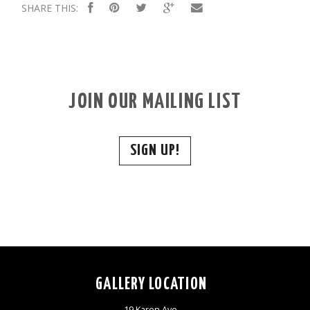
SHARE THIS:
JOIN OUR MAILING LIST
SIGN UP!
GALLERY LOCATION
19 Karen Ave,