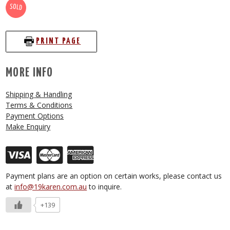
SOLD
PRINT PAGE
MORE INFO
Shipping & Handling
Terms & Conditions
Payment Options
Make Enquiry
Payment plans are an option on certain works, please contact us
at
info@19karen.com.au
to inquire.
+139