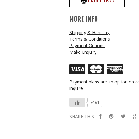
PRINT PAGE
MORE INFO
Shipping & Handling
Terms & Conditions
Payment Options
Make Enquiry
Payment plans are an option on ce
inquire.
+161
SHARE THIS: