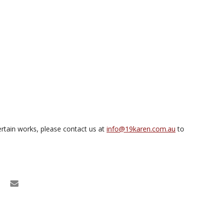
rtain works, please contact us at
info@19karen.com.au
to