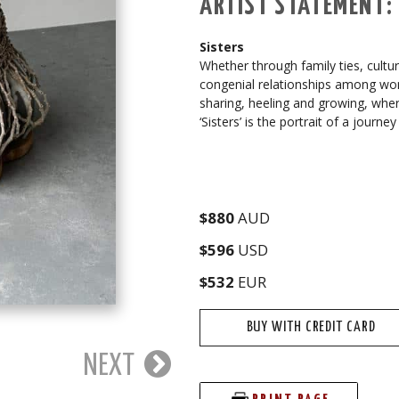
ARTIST STATEMENT:
Sisters
Whether through family ties, cultu
congenial relationships among wom
sharing, heeling and growing, wher
‘Sisters’ is the portrait of a journ
$880
AUD
$596
USD
$532
EUR
BUY WITH CREDIT CARD
NEXT