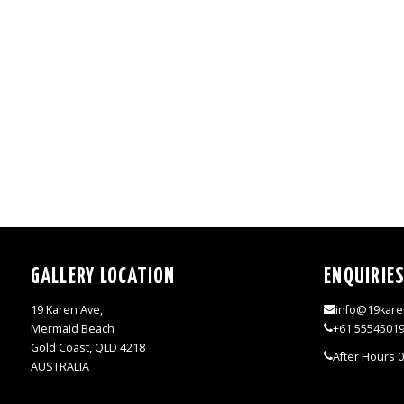
GALLERY LOCATION
ENQUIRIE
19 Karen Ave,
info@19kare
Mermaid Beach
+61 5554501
Gold Coast, QLD 4218
After Hours 
AUSTRALIA