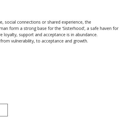
re, social connections or shared experience, the
an form a strong base for the ‘Sisterhood’, a safe haven for
e loyalty, support and acceptance is in abundance.
ey from vulnerability, to acceptance and growth.