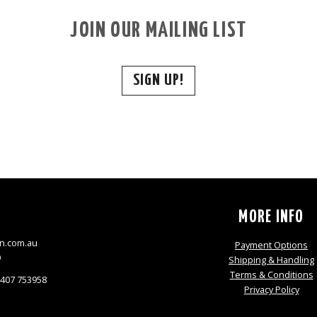
JOIN OUR MAILING LIST
SIGN UP!
S
MORE INFO
n.com.au
Payment Options
9
Shipping & Handling
Terms & Conditions
0407 753958
Privacy Policy