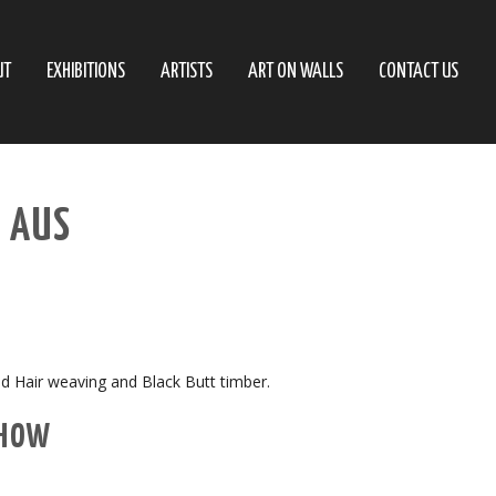
UT
EXHIBITIONS
ARTISTS
ART ON WALLS
CONTACT US
– AUS
ed Hair weaving and Black Butt timber.
SHOW