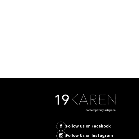
Follow Us on Facebook
Follow Us on Instagram