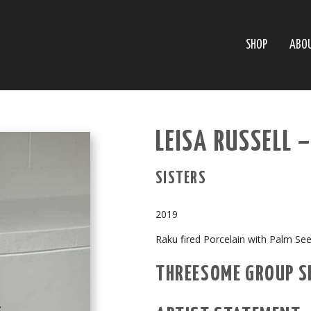
SHOP
ABO
LEISA RUSSELL 
SISTERS
2019
Raku fired Porcelain with Palm Se
THREESOME GROUP 