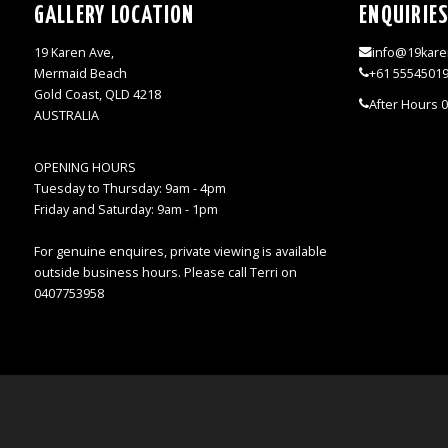
GALLERY LOCATION
ENQUIRIE
19 Karen Ave,
info@19kare
Mermaid Beach
+61 5554501
Gold Coast, QLD 4218
After Hours 
AUSTRALIA
OPENING HOURS
Tuesday to Thursday: 9am - 4pm
Friday and Saturday: 9am - 1pm
For genuine enquires, private viewing is available
outside business hours. Please call Terri on
0407753958