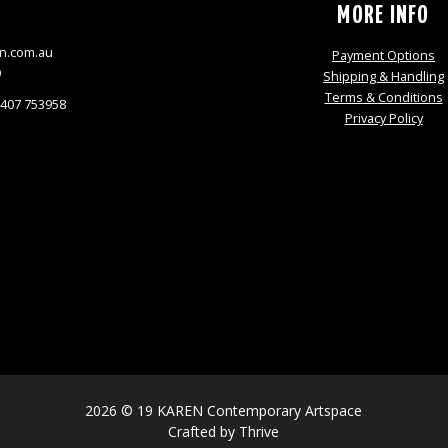
S
MORE INFO
n.com.au
Payment Options
9
Shipping & Handling
Terms & Conditions
0407 753958
Privacy Policy
2026 © 19 KAREN Contemporary Artspace
Crafted by
Thrive