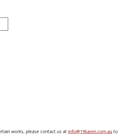
rtain works, please contact us at
info@19karen.com.au
to