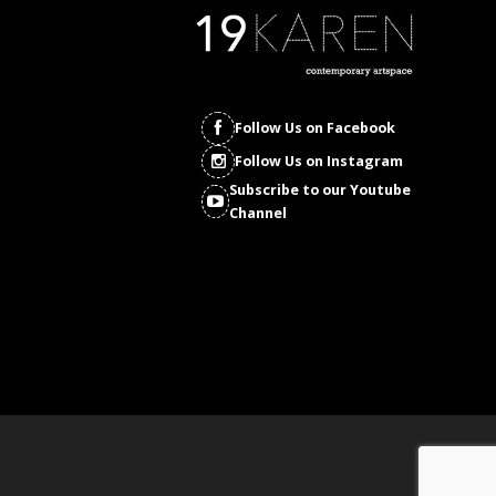
Follow Us on Facebook
Follow Us on Instagram
Subscribe to our Youtube
Channel