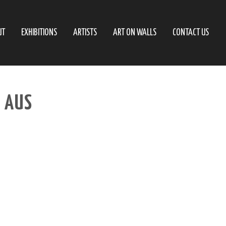
UT
EXHIBITIONS
ARTISTS
ART ON WALLS
CONTACT US
– AUS