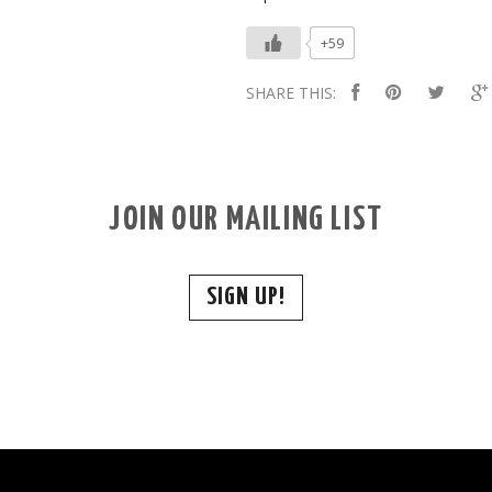
+59
SHARE THIS:
JOIN OUR MAILING LIST
SIGN UP!