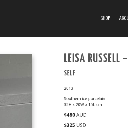
SHOP
ABO
LEISA RUSSELL 
SELF
2013
Southern ice porcelain
35H x 20W x 15L cm
$480
AUD
$325
USD