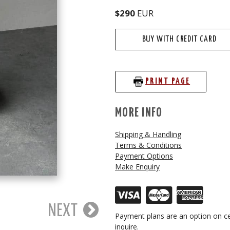
$290
EUR
BUY WITH CREDIT CARD
PRINT PAGE
MORE INFO
Shipping & Handling
Terms & Conditions
Payment Options
Make Enquiry
NEXT
Payment plans are an option on ce
inquire.