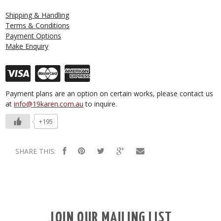
Shipping & Handling
Terms & Conditions
Payment Options
Make Enquiry
Payment plans are an option on certain works, please contact us
at
info@19karen.com.au
to inquire.
+195
SHARE THIS:
JOIN OUR MAILING LIST