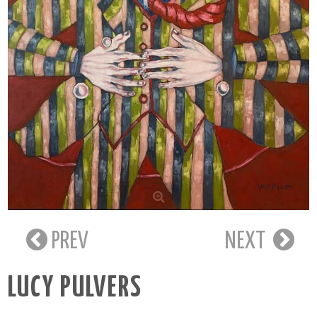
PREV
NEXT
LUCY PULVERS