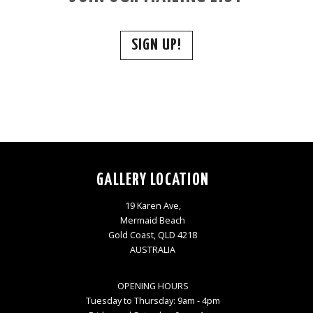
SIGN UP!
GALLERY LOCATION
19 Karen Ave,
Mermaid Beach
Gold Coast, QLD 4218
AUSTRALIA
OPENING HOURS
Tuesday to Thursday: 9am - 4pm