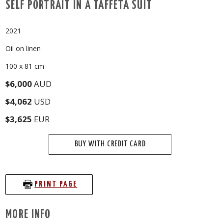
SELF PORTRAIT IN A TAFFETA SUIT
2021
Oil on linen
100 x 81 cm
$6,000
AUD
$4,062
USD
$3,625
EUR
BUY WITH CREDIT CARD
PRINT PAGE
MORE INFO