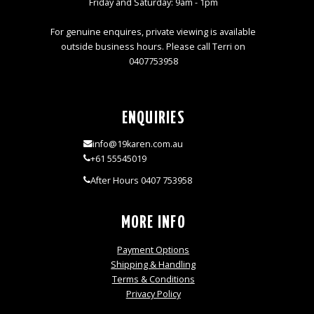
Friday and Saturday: 9am - 1pm
For genuine enquires, private viewing is available
outside business hours. Please call Terri on
0407753958
ENQUIRIES
info@19karen.com.au
+61 55545019
After Hours 0407 753958
MORE INFO
Payment Options
Shipping & Handling
Terms & Conditions
Privacy Policy