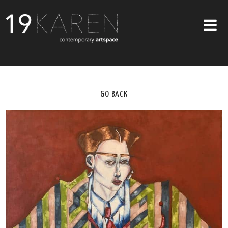
SHOP
ABOUT
GO BACK
EXHIBITIONS
ARTISTS
ART ON WALLS
CONTACT US